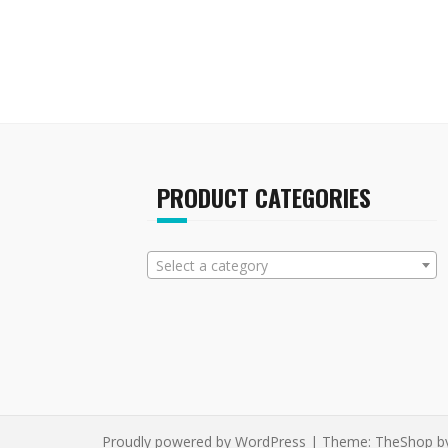
multiple
variants.
The
options
may
be
chosen
on
the
PRODUCT CATEGORIES
product
page
Select a category
Proudly powered by WordPress
|
Theme:
TheShop
b