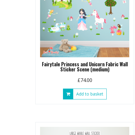
Fairytale Princess and Unicorn Fabric Wall
Sticker Scene (medium)
£
74.00
Add to basket