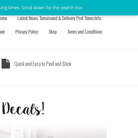
sing times. Scroll down for the search box.
Dismiss
ome
Latest News, Turnaround & Delivery Post Times Info.
unt
Privacy Policy
Shop
Terms and Conditions
Quick and Easy to Peel and Stick