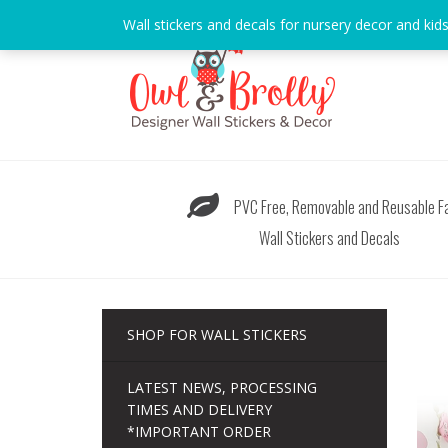
Skip
Wall stickers and decals for nursery decor and kid
to
content
PVC Free, Removable and Reusable Fa
Wall Stickers and Decals
SHOP FOR WALL STICKERS
LATEST NEWS, PROCESSING
TIMES AND DELIVERY
*IMPORTANT ORDER