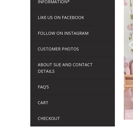
INFORMATION*
LIKE US ON FACEBOOK
FOLLOW ON INSTAGRAM
CUSTOMER PHOTOS
ABOUT SUE AND CONTACT
DETAILS
FAQ’S
CART
CHECKOUT