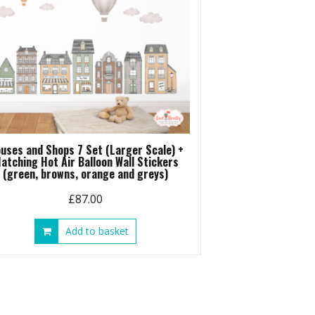
uses and Shops 7 Set (Larger Scale) +
atching Hot Air Balloon Wall Stickers
(green, browns, orange and greys)
£
87.00
Add to basket