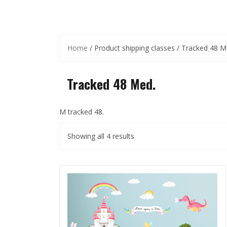
Home
/ Product shipping classes / Tracked 48 M
Tracked 48 Med.
M tracked 48.
Showing all 4 results