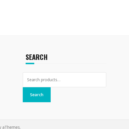
SEARCH
Search
for:
Search
y aThemes.