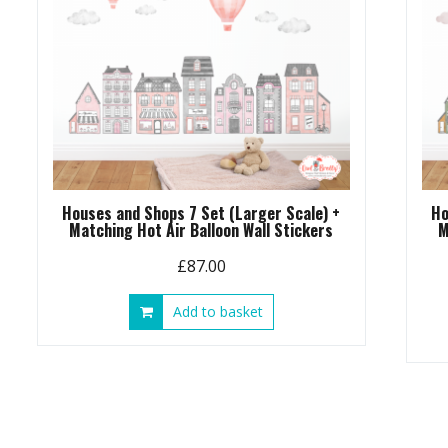
Houses and Shops 7 Set (Larger Scale) +
Ho
Matching Hot Air Balloon Wall Stickers
M
£
87.00
Add to basket