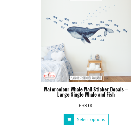
Watercolour Whale Wall Sticker Decals –
Large Single Whale and Fish
£
38.00
This
Select options
product
has