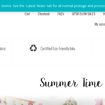
s rooms. See the 'Latest News' tab for all normal postage and proces
Cart
Checkout
FAQ’s
GPSR EU/NI SALES
H
My acco
bric
Certified Eco-Friendly Inks