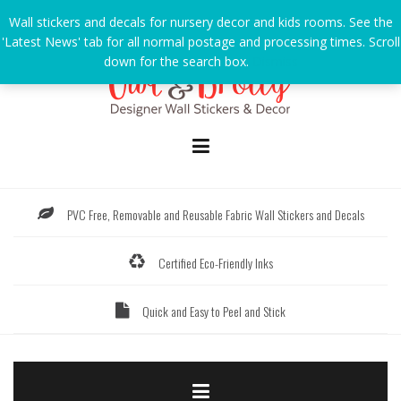
Skip
Wall stickers and decals for nursery decor and kids rooms. See the
to
'Latest News' tab for all normal postage and processing times. Scroll
content
down for the search box.
Dismiss
PVC Free, Removable and Reusable Fabric Wall Stickers and Decals
Certified Eco-Friendly Inks
Quick and Easy to Peel and Stick