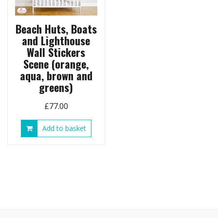
page
Beach Huts, Boats
and Lighthouse
Wall Stickers
Scene (orange,
aqua, brown and
greens)
£
77.00
Add to basket