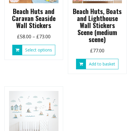
Beach Huts and
Beach Huts, Boats
Caravan Seaside
and Lighthouse
Wall Stickers
Wall Stickers
Scene (medium
Price
£
58.00
–
£
73.00
scene)
range:
This
Select options
£
77.00
£58.00
product
through
has
Add to basket
£73.00
multiple
variants.
The
options
may
be
chosen
on
the
product