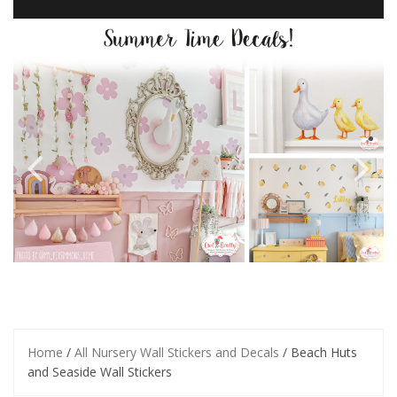
Home
/
All Nursery Wall Stickers and Decals
/ Beach Huts
and Seaside Wall Stickers