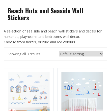
Beach Huts and Seaside Wall
Stickers
A selection of sea side and beach wall stickers and decals for
nurseries, playrooms and bedrooms wall decor.
Choose from florals, or blue and red colours.
Showing all 3 results