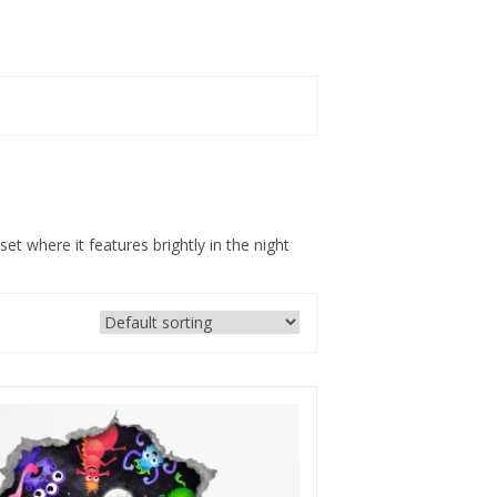
et where it features brightly in the night