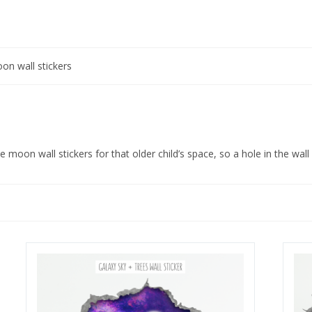
on wall stickers
moon wall stickers for that older child’s space, so a hole in the wall s