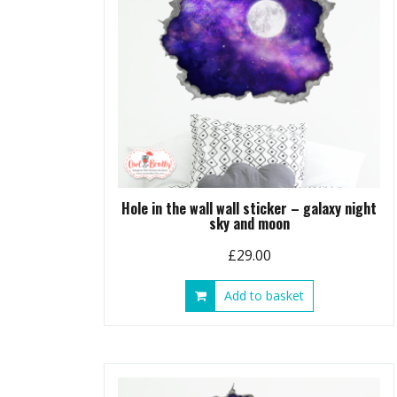
Hole in the wall wall sticker – galaxy night
sky and moon
£
29.00
Add to basket