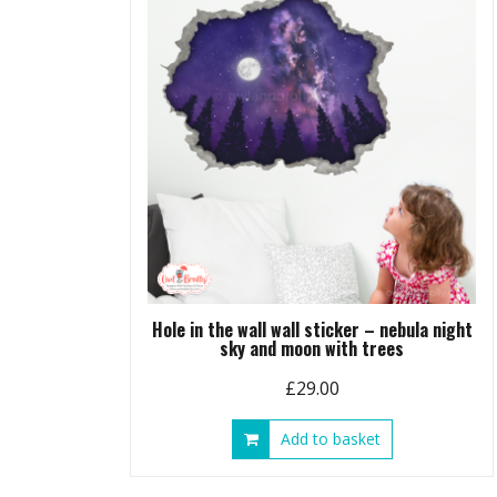
Hole in the wall wall sticker – nebula night
sky and moon with trees
£
29.00
Add to basket