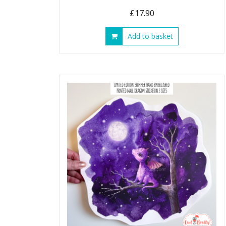
£
17.90
Add to basket