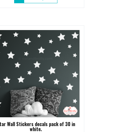
product
has
multiple
variants.
The
options
may
be
chosen
on
the
product
page
tar Wall Stickers decals pack of 30 in
white.