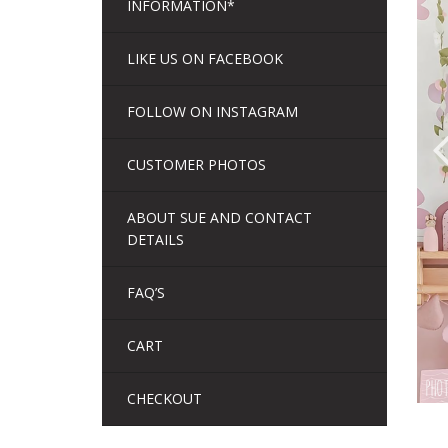
INFORMATION*
LIKE US ON FACEBOOK
FOLLOW ON INSTAGRAM
CUSTOMER PHOTOS
ABOUT SUE AND CONTACT
DETAILS
FAQ’S
CART
CHECKOUT