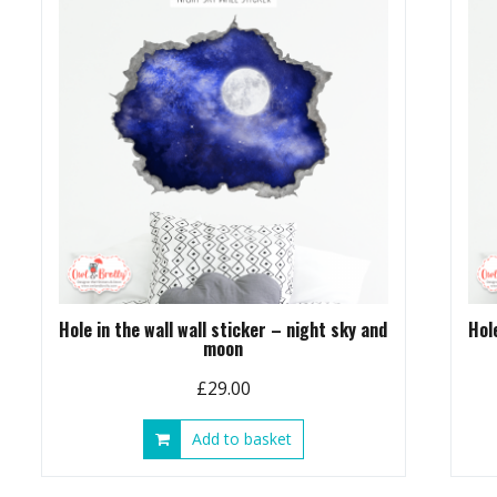
Hole in the wall wall sticker – night sky and
Hol
moon
£
29.00
Add to basket