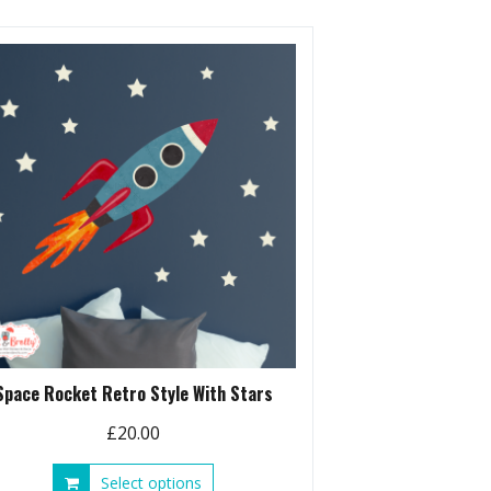
Space Rocket Retro Style With Stars
£
20.00
This
Select options