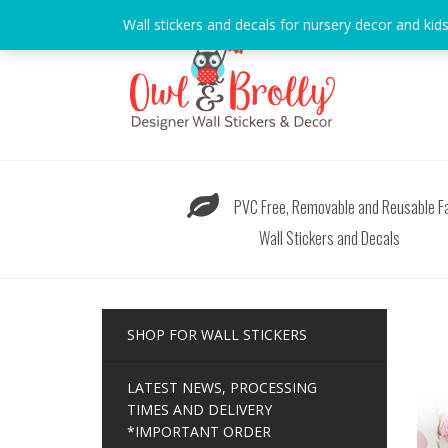
Skip
Wall stickers and decals for nursery decor and kid
to
content
PVC Free, Removable and Reusable Fa
Wall Stickers and Decals
SHOP FOR WALL STICKERS
LATEST NEWS, PROCESSING
TIMES AND DELIVERY
*IMPORTANT ORDER