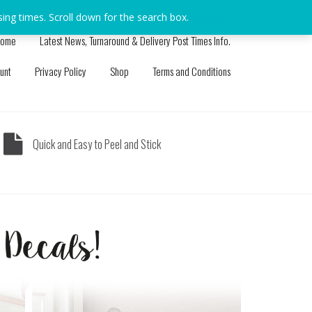
sing times. Scroll down for the search box.
Dismiss
ome
Latest News, Turnaround & Delivery Post Times Info.
unt
Privacy Policy
Shop
Terms and Conditions
Quick and Easy to Peel and Stick