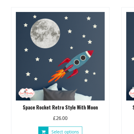
Space Rocket Retro Style With Moon
£
26.00
This
Select options