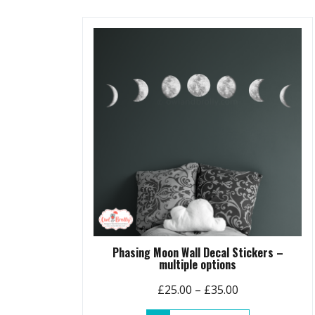
Phasing Moon Wall Decal Stickers –
multiple options
Price
£
25.00
–
£
35.00
range: