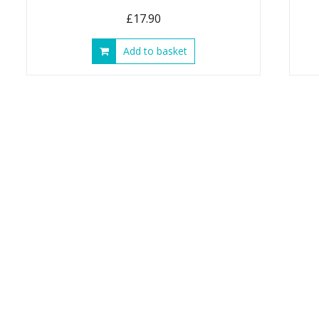
£
17.90
Add to basket