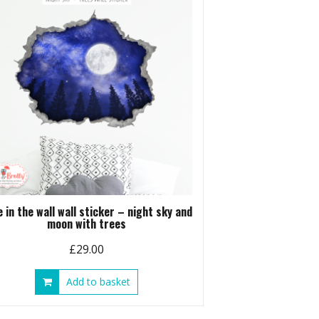
e in the wall wall sticker – night sky and
moon with trees
£
29.00
Add to basket