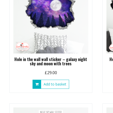
Hole in the wall wall sticker – galaxy night
H
sky and moon with trees
£
29.00
Add to basket