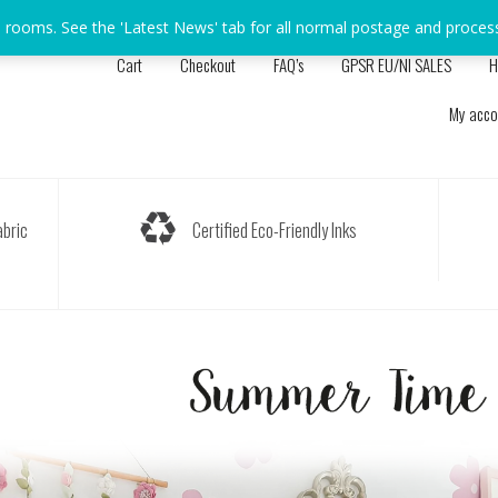
s rooms. See the 'Latest News' tab for all normal postage and proces
Cart
Checkout
FAQ’s
GPSR EU/NI SALES
H
My acco
bric
Certified Eco-Friendly Inks