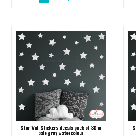
product
has
multiple
variants.
The
options
may
be
chosen
on
the
product
page
Star Wall Stickers decals pack of 30 in
S
pale grey watercolour