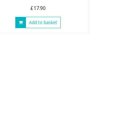
£
17.90
Add to basket