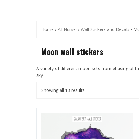
Home
/
All Nursery Wall Stickers and Decals
/ Mo
Moon wall stickers
A variety of different moon sets from phasing of the 
sky.
Showing all 13 results