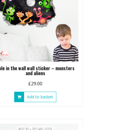
ole in the wall wall sticker – monsters
and aliens
£
29.00
Add to basket