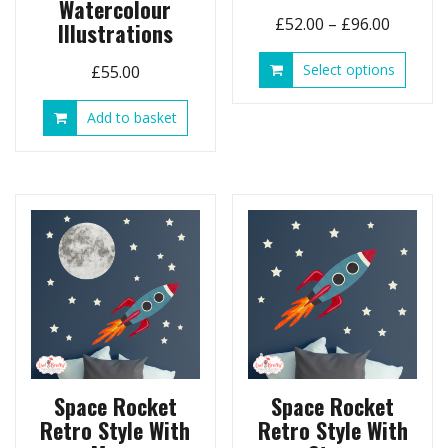
Watercolour
Price
£
52.00
–
£
96.00
Illustrations
range:
This
Select options
£
55.00
£52.00
produ
throug
has
Add to basket
£96.00
multip
variant
The
option
may
be
chose
on
the
produ
page
Space Rocket
Space Rocket
Retro Style With
Retro Style With