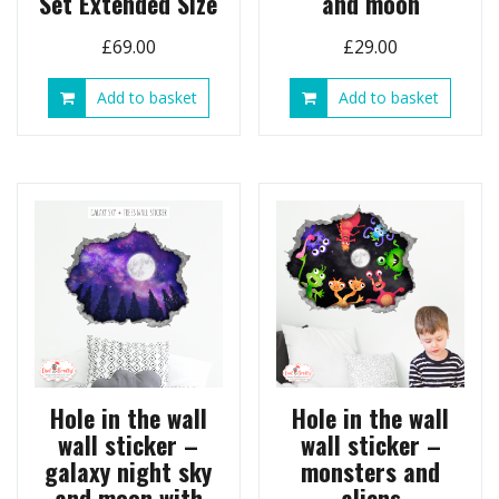
Set Extended Size
and moon
£
69.00
£
29.00
Add to basket
Add to basket
Hole in the wall
Hole in the wall
wall sticker –
wall sticker –
galaxy night sky
monsters and
and moon with
aliens