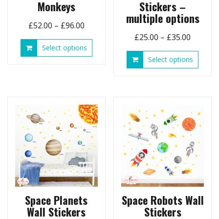
Monkeys
Stickers –
multiple options
Price
£
52.00
–
£
96.00
Price
range:
£
25.00
–
£
35.00
This
Select options
range:
£52.00
product
This
Select options
£25.00
through
has
produ
throug
£96.00
multiple
has
£35.00
variants.
multip
The
variant
options
The
may
option
be
may
chosen
be
on
chose
the
on
product
the
page
produ
page
Space Planets
Space Robots Wall
Wall Stickers
Stickers