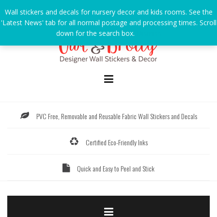
Skip
Wall stickers and decals for nursery decor and kids rooms. See the
to
'Latest News' tab for all normal postage and processing times. Scroll
content
down for the search box.
Dismiss
PVC Free, Removable and Reusable Fabric Wall Stickers and Decals
Certified Eco-Friendly Inks
Quick and Easy to Peel and Stick