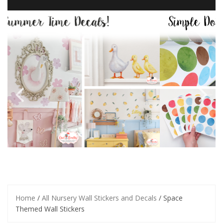
Home
/
All Nursery Wall Stickers and Decals
/ Space
Themed Wall Stickers