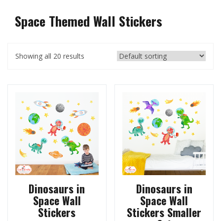
Space Themed Wall Stickers
Showing all 20 results
Dinosaurs in
Dinosaurs in
Space Wall
Space Wall
Stickers
Stickers Smaller