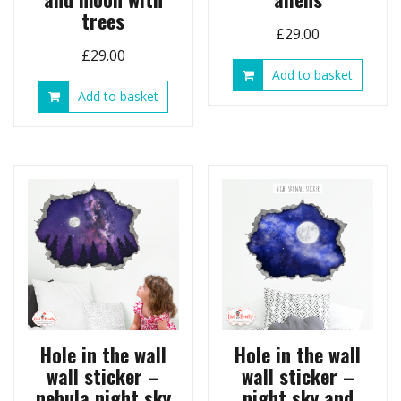
trees
£
29.00
£
29.00
Add to basket
Add to basket
Hole in the wall
Hole in the wall
wall sticker –
wall sticker –
nebula night sky
night sky and