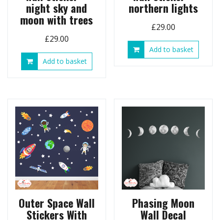
night sky and
northern lights
moon with trees
£
29.00
£
29.00
Add to basket
Add to basket
Outer Space Wall
Phasing Moon
Stickers With
Wall Decal