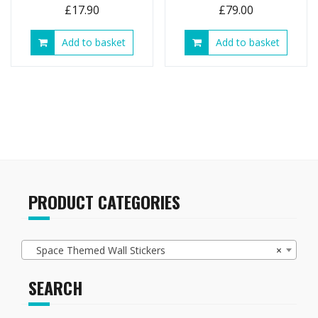
£
17.90
£
79.00
Add to basket
Add to basket
PRODUCT CATEGORIES
Space Themed Wall Stickers
×
SEARCH