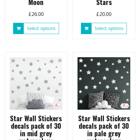
Moon
Stars
£
26.00
£
20.00
This
This
Select options
Select options
product
produ
has
has
multiple
multip
variants.
variant
The
The
options
option
may
may
be
be
chosen
chose
on
on
the
the
product
produ
page
page
Star Wall Stickers
Star Wall Stickers
decals pack of 30
decals pack of 30
in mid grey
in pale grey