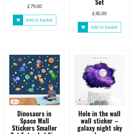
Set
£
79.00
£
45.00
Add to basket
Add to basket
Dinosaurs in
Hole in the wall
Space Wall
wall sticker –
Stickers Smaller
galaxy night sky