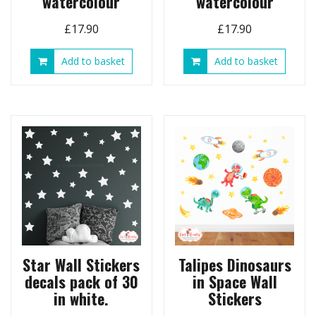
watercolour
watercolour
£
17.90
£
17.90
Add to basket
Add to basket
Star Wall Stickers
Talipes Dinosaurs
decals pack of 30
in Space Wall
in white.
Stickers