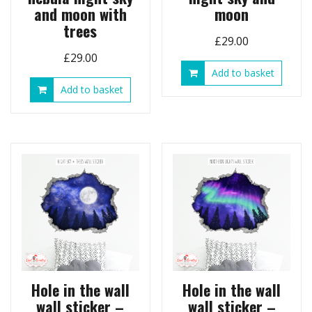
and moon with
moon
trees
£
29.00
£
29.00
Add to basket
Add to basket
Hole in the wall
Hole in the wall
wall sticker –
wall sticker –