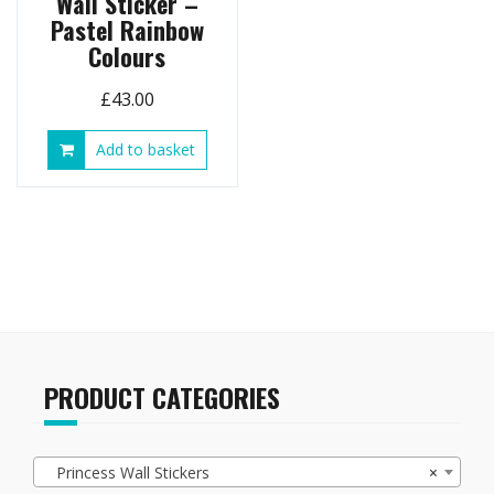
Wall Sticker –
Pastel Rainbow
Colours
£
43.00
Add to basket
PRODUCT CATEGORIES
Princess Wall Stickers
×