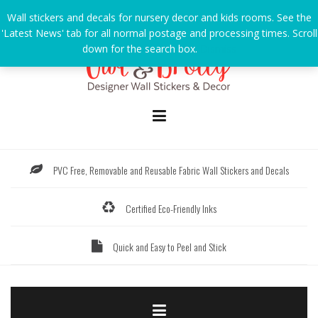
Skip
Wall stickers and decals for nursery decor and kids rooms. See the
to
'Latest News' tab for all normal postage and processing times. Scroll
content
down for the search box.
Dismiss
PVC Free, Removable and Reusable Fabric Wall Stickers and Decals
Certified Eco-Friendly Inks
Quick and Easy to Peel and Stick