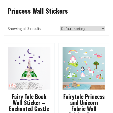
Princess Wall Stickers
Showing all 3 results
Fairy Tale Book
Fairytale Princess
Wall Sticker –
and Unicorn
Enchanted Castle
Fabric Wall