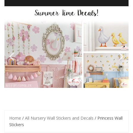
Home
/
All Nursery Wall Stickers and Decals
/ Princess Wall
Stickers