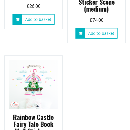
Sticker Scene
£
26.00
(medium)
Add to basket
£
74.00
Add to basket
Rainbow Castle
Fairy Tale Book