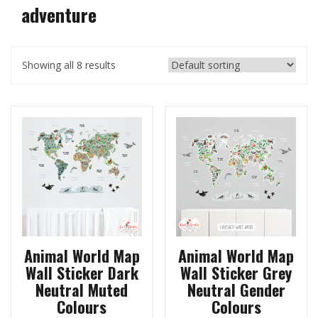
adventure
Showing all 8 results
Animal World Map
Animal World Map
Wall Sticker Dark
Wall Sticker Grey
Neutral Muted
Neutral Gender
Colours
Colours