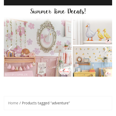
Home
/ Products tagged “adventure”