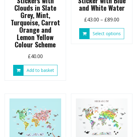
Stickers with
Sticker with Blue
Clouds in Slate
and White Water
Grey, Mint,
Price
£
43.00
–
£
89.00
Turquoise, Carrot
range:
Orange and
This
Select options
£43.00
Lemon Yellow
produ
throug
Colour Scheme
has
£89.00
multip
£
40.00
variant
The
Add to basket
option
may
be
chose
on
the
produ
page