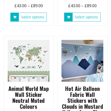
Price
Price
£
43.00
–
£
89.00
£
43.00
–
£
89.00
range:
range:
This
This
Select options
Select options
£43.00
£43.00
product
produ
through
throug
has
has
£89.00
£89.00
multiple
multip
variants.
variant
The
The
options
option
may
may
be
be
chosen
chose
on
on
the
the
product
produ
page
page
Animal World Map
Hot Air Balloon
Wall Sticker
Fabric Wall
Neutral Muted
Stickers with
Colours
Clouds in Mustard