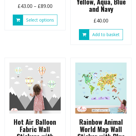
Yellow, Aqua, Blue
Price
£
43.00
–
£
89.00
and Navy
range:
This
Select options
£
40.00
£43.00
product
through
has
Add to basket
£89.00
multiple
variants.
The
options
may
be
chosen
on
the
product
page
Hot Air Balloon
Rainbow Animal
Fabric Wall
World Map Wall