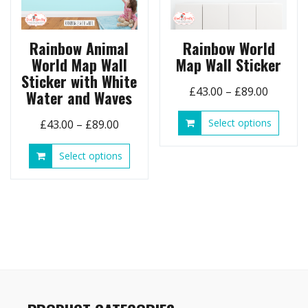
Rainbow Animal
Rainbow World
World Map Wall
Map Wall Sticker
Sticker with White
Price
£
43.00
–
£
89.00
Water and Waves
range:
This
Price
Select options
£
43.00
–
£
89.00
£43.00
produ
range:
throug
has
This
Select options
£43.00
£89.00
multip
product
through
variant
has
£89.00
The
multiple
option
variants.
may
The
be
options
chose
may
on
be
the
chosen
produ
on