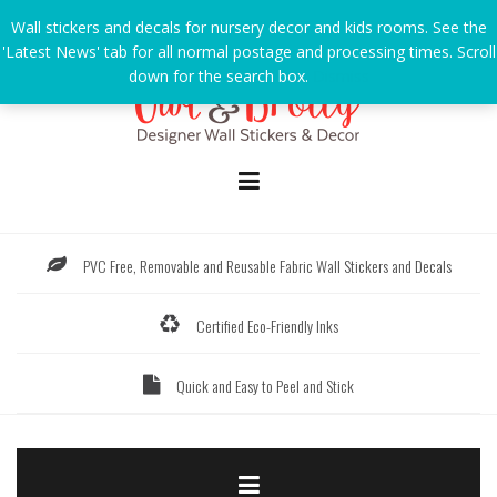
Skip
Wall stickers and decals for nursery decor and kids rooms. See the
to
'Latest News' tab for all normal postage and processing times. Scroll
content
down for the search box.
Dismiss
PVC Free, Removable and Reusable Fabric Wall Stickers and Decals
Certified Eco-Friendly Inks
Quick and Easy to Peel and Stick