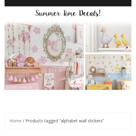
Home
/ Products tagged “alphabet wall stickers”