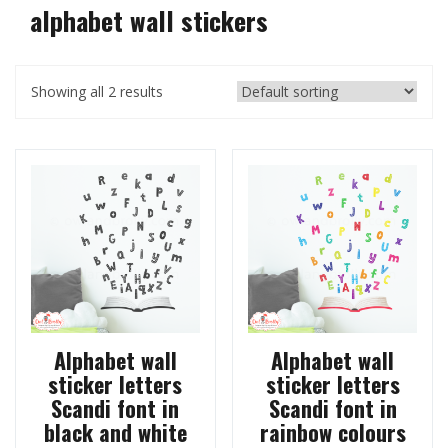
alphabet wall stickers
Showing all 2 results
Alphabet wall
Alphabet wall
sticker letters
sticker letters
Scandi font in
Scandi font in
black and white
rainbow colours