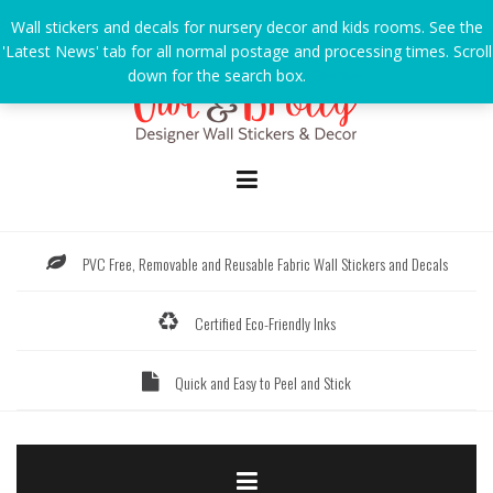
Skip
Wall stickers and decals for nursery decor and kids rooms. See the
to
'Latest News' tab for all normal postage and processing times. Scroll
content
down for the search box.
Dismiss
PVC Free, Removable and Reusable Fabric Wall Stickers and Decals
Certified Eco-Friendly Inks
Quick and Easy to Peel and Stick