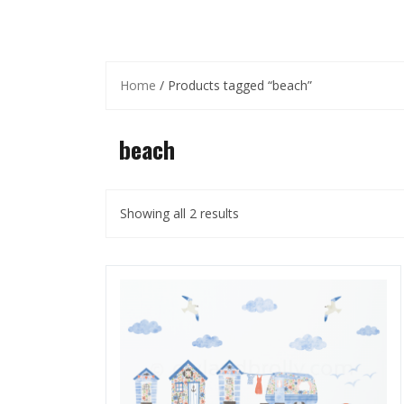
Home
/ Products tagged “beach”
beach
Showing all 2 results