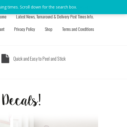
sing times. Scroll down for the search box.
Dismiss
ome
Latest News, Turnaround & Delivery Post Times Info.
unt
Privacy Policy
Shop
Terms and Conditions
Quick and Easy to Peel and Stick