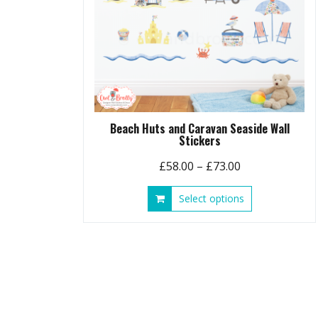
Beach Huts and Caravan Seaside Wall
Stickers
Price
£
58.00
–
£
73.00
range:
This
Select options
£58.00
product
through
has
£73.00
multiple
variants.
The
options
may
be