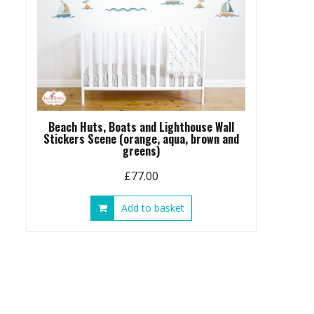
Beach Huts, Boats and Lighthouse Wall
Stickers Scene (orange, aqua, brown and
greens)
£
77.00
Add to basket