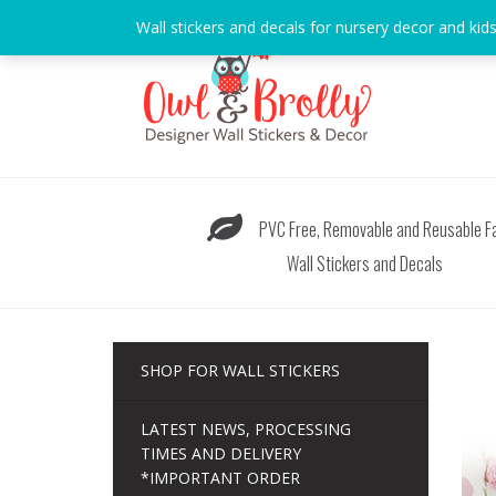
Skip
Wall stickers and decals for nursery decor and kid
to
content
PVC Free, Removable and Reusable Fa
Wall Stickers and Decals
SHOP FOR WALL STICKERS
LATEST NEWS, PROCESSING
TIMES AND DELIVERY
*IMPORTANT ORDER