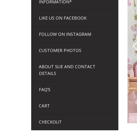
INFORMATION*
LIKE US ON FACEBOOK
FOLLOW ON INSTAGRAM
CUSTOMER PHOTOS
ABOUT SUE AND CONTACT
DETAILS
FAQ’S
CART
CHECKOUT