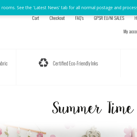
s rooms. See the 'Latest News' tab for all normal postage and proces
Cart
Checkout
FAQ’s
GPSR EU/NI SALES
H
My acco
bric
Certified Eco-Friendly Inks