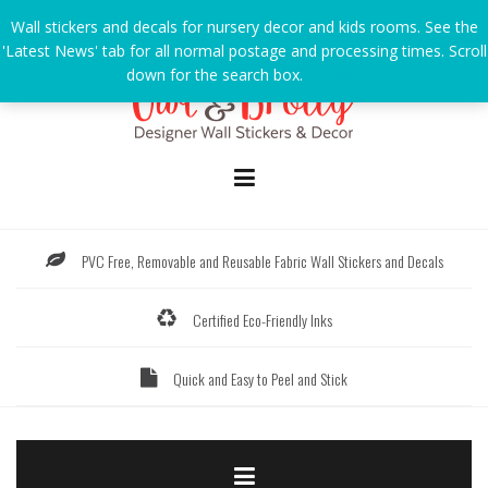
Skip
Wall stickers and decals for nursery decor and kids rooms. See the
to
'Latest News' tab for all normal postage and processing times. Scroll
content
down for the search box.
Dismiss
PVC Free, Removable and Reusable Fabric Wall Stickers and Decals
Certified Eco-Friendly Inks
Quick and Easy to Peel and Stick