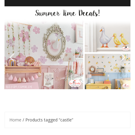
Home
/ Products tagged “castle”