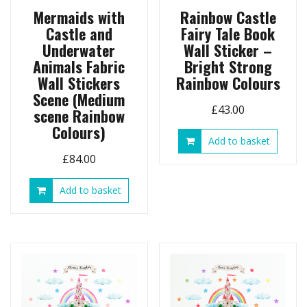
Mermaids with
Rainbow Castle
Castle and
Fairy Tale Book
Underwater
Wall Sticker –
Animals Fabric
Bright Strong
Wall Stickers
Rainbow Colours
Scene (Medium
£
43.00
scene Rainbow
Colours)
Add to basket
£
84.00
Add to basket