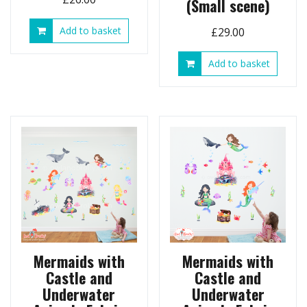
(Small scene)
Add to basket
£
29.00
Add to basket
Mermaids with
Mermaids with
Castle and
Castle and
Underwater
Underwater