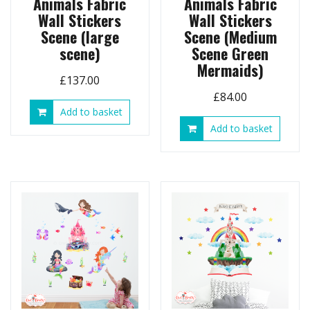
Animals Fabric
Animals Fabric
Wall Stickers
Wall Stickers
Scene (large
Scene (Medium
scene)
Scene Green
Mermaids)
£
137.00
£
84.00
Add to basket
Add to basket