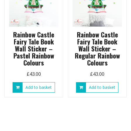
Rainbow Castle
Rainbow Castle
Fairy Tale Book
Fairy Tale Book
Wall Sticker –
Wall Sticker –
Pastel Rainbow
Regular Rainbow
Colours
Colours
£
43.00
£
43.00
Add to basket
Add to basket