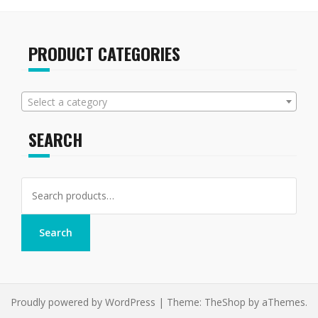
PRODUCT CATEGORIES
Select a category
SEARCH
Search
for:
Search
Proudly powered by WordPress
|
Theme:
TheShop
by aThemes.