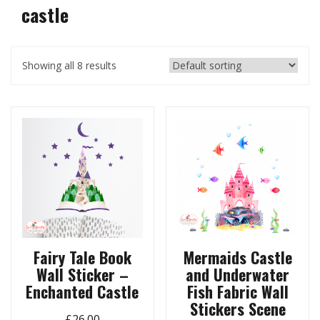
castle
Showing all 8 results
Fairy Tale Book
Mermaids Castle
Wall Sticker –
and Underwater
Enchanted Castle
Fish Fabric Wall
Stickers Scene
£
26.00