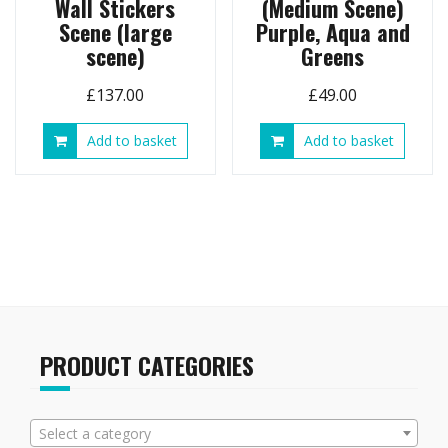
Wall Stickers
(Medium Scene)
Scene (large
Purple, Aqua and
scene)
Greens
£
137.00
£
49.00
Add to basket
Add to basket
PRODUCT CATEGORIES
Select a category