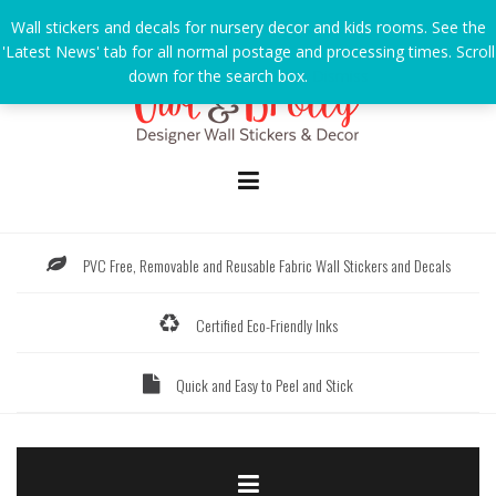
Skip
Wall stickers and decals for nursery decor and kids rooms. See the
to
'Latest News' tab for all normal postage and processing times. Scroll
content
down for the search box.
Dismiss
PVC Free, Removable and Reusable Fabric Wall Stickers and Decals
Certified Eco-Friendly Inks
Quick and Easy to Peel and Stick