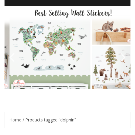
Home
/ Products tagged “dolphin”