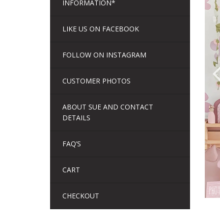
INFORMATION*
LIKE US ON FACEBOOK
FOLLOW ON INSTAGRAM
CUSTOMER PHOTOS
ABOUT SUE AND CONTACT
DETAILS
FAQ’S
CART
CHECKOUT