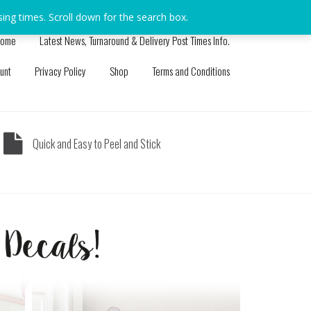
sing times. Scroll down for the search box.
Dismiss
ome
Latest News, Turnaround & Delivery Post Times Info.
unt
Privacy Policy
Shop
Terms and Conditions
Quick and Easy to Peel and Stick