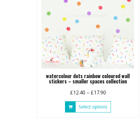
watercolour dots rainbow coloured wall
stickers – smaller spaces collection
Price
£
12.40
–
£
17.90
range:
This
Select options
£12.40
product
through
has
£17.90
multiple
variants.
The