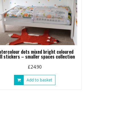
atercolour dots mixed bright coloured
ll stickers – smaller spaces collection
£
24.90
Add to basket