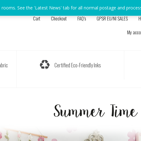
s rooms. See the 'Latest News' tab for all normal postage and proces
Cart
Checkout
FAQ’s
GPSR EU/NI SALES
H
My acco
bric
Certified Eco-Friendly Inks