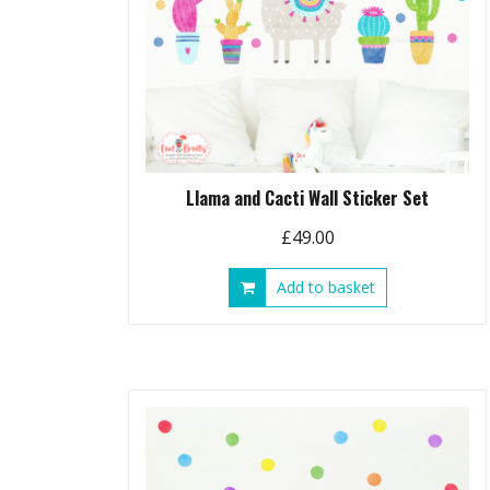
Llama and Cacti Wall Sticker Set
£
49.00
Add to basket