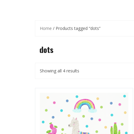
Home
/ Products tagged “dots”
dots
Showing all 4 results