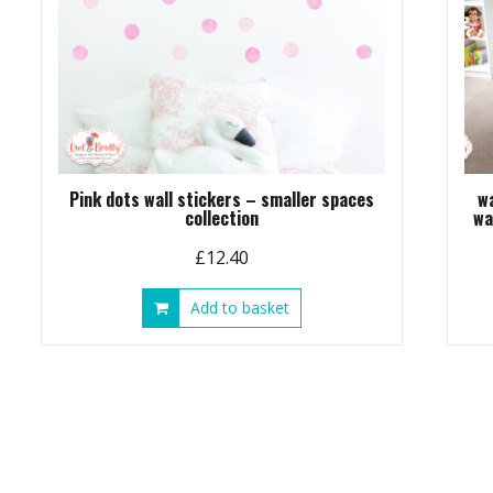
Pink dots wall stickers – smaller spaces
w
collection
wa
£
12.40
Add to basket