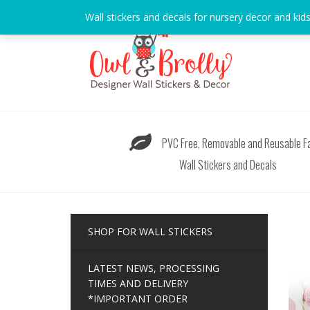
Skip
Wall stickers and decals for nursery decor and kid
to
content
PVC Free, Removable and Reusable Fa
Wall Stickers and Decals
SHOP FOR WALL STICKERS
LATEST NEWS, PROCESSING
TIMES AND DELIVERY
*IMPORTANT ORDER