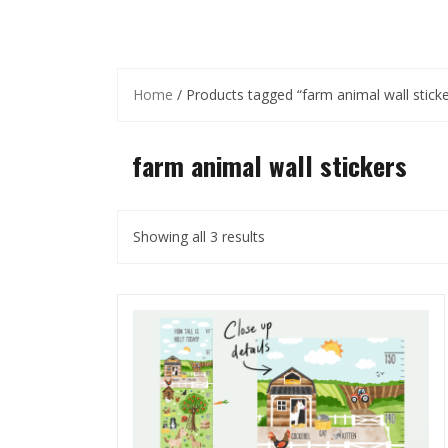
Home
/ Products tagged “farm animal wall sticke
farm animal wall stickers
Showing all 3 results