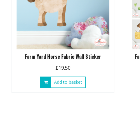
Farm Yard Horse Fabric Wall Sticker
Fa
£
19.50
Add to basket