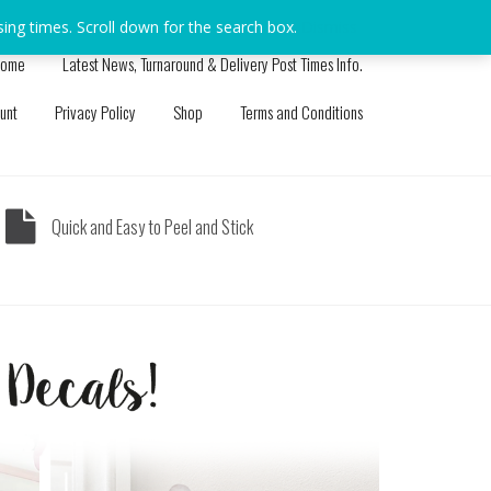
sing times. Scroll down for the search box.
Dismiss
ome
Latest News, Turnaround & Delivery Post Times Info.
unt
Privacy Policy
Shop
Terms and Conditions
Quick and Easy to Peel and Stick