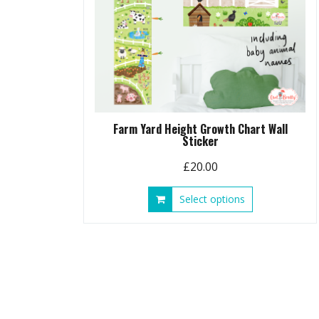
Farm Yard Height Growth Chart Wall
Sticker
£
20.00
This
Select options
product
has
multiple
variants.
The
options
may
be