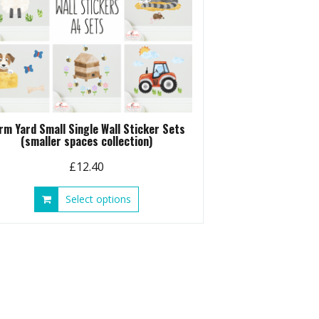
rm Yard Small Single Wall Sticker Sets
(smaller spaces collection)
£
12.40
This
Select options
product
has
multiple
variants.
The
options
may
be