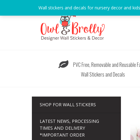
Skip
Wall stickers and decals for nursery decor and kid
to
content
PVC Free, Removable and Reusable Fa
Wall Stickers and Decals
SHOP FOR WALL STICKERS
LATEST NEWS, PROCESSING
TIMES AND DELIVERY
*IMPORTANT ORDER