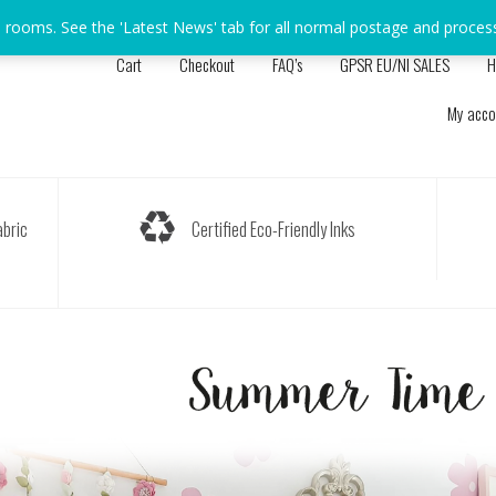
s rooms. See the 'Latest News' tab for all normal postage and proces
Cart
Checkout
FAQ’s
GPSR EU/NI SALES
H
My acco
bric
Certified Eco-Friendly Inks