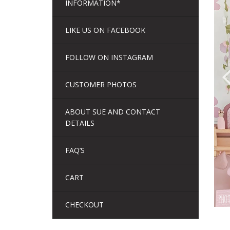
INFORMATION*
LIKE US ON FACEBOOK
FOLLOW ON INSTAGRAM
CUSTOMER PHOTOS
ABOUT SUE AND CONTACT
DETAILS
FAQ’S
CART
CHECKOUT