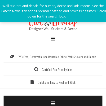
Skip
Wall stickers and decals for nursery decor and kids rooms. See the
to
'Latest News' tab for all normal postage and processing times. Scroll
content
down for the search box.
Dismiss
PVC Free, Removable and Reusable Fabric Wall Stickers and Decals
Certified Eco-Friendly Inks
Quick and Easy to Peel and Stick