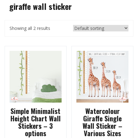
giraffe wall sticker
Showing all 2 results
Simple Minimalist
Watercolour
Height Chart Wall
Giraffe Single
Stickers – 3
Wall Sticker –
options
Various Sizes