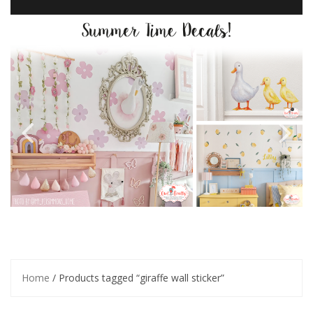
Home
/ Products tagged “giraffe wall sticker”