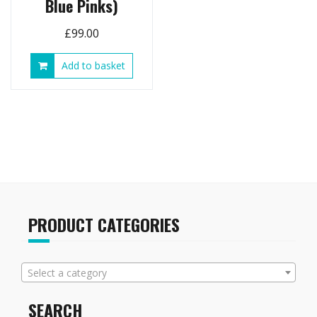
Blue Pinks)
£
99.00
Add to basket
PRODUCT CATEGORIES
Select a category
SEARCH