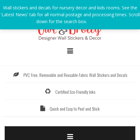
Skip
Wall stickers and decals for nursery decor and kids rooms. See the
to
'Latest News' tab for all normal postage and processing times. Scroll
content
down for the search box.
Dismiss
PVC Free, Removable and Reusable Fabric Wall Stickers and Decals
Certified Eco-Friendly Inks
Quick and Easy to Peel and Stick