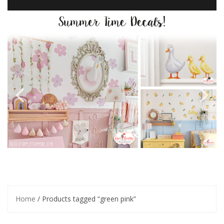
Home
/ Products tagged “green pink”