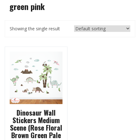
green pink
Showing the single result
Dinosaur Wall
Stickers Medium
Scene (Rose Floral
Brown Green Pale