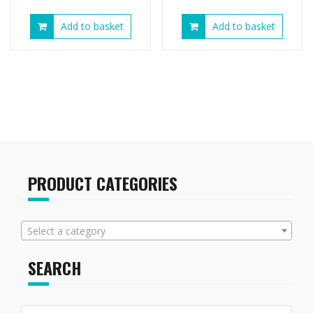
Add to basket
Add to basket
PRODUCT CATEGORIES
Select a category
SEARCH
Search