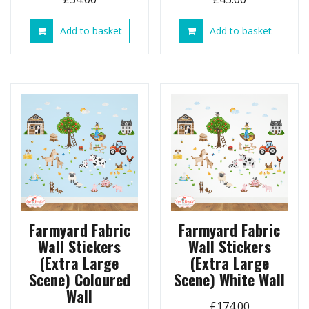
Add to basket
Add to basket
Farmyard Fabric
Farmyard Fabric
Wall Stickers
Wall Stickers
(Extra Large
(Extra Large
Scene) Coloured
Scene) White Wall
Wall
£
174.00