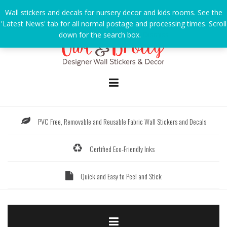
Skip
Wall stickers and decals for nursery decor and kids rooms. See the
to
'Latest News' tab for all normal postage and processing times. Scroll
content
down for the search box.
Dismiss
PVC Free, Removable and Reusable Fabric Wall Stickers and Decals
Certified Eco-Friendly Inks
Quick and Easy to Peel and Stick