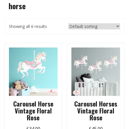
horse
Showing all 6 results
Carousel Horse
Carousel Horses
Vintage Floral
Vintage Floral
Rose
Rose
£
34.00
£
45.00