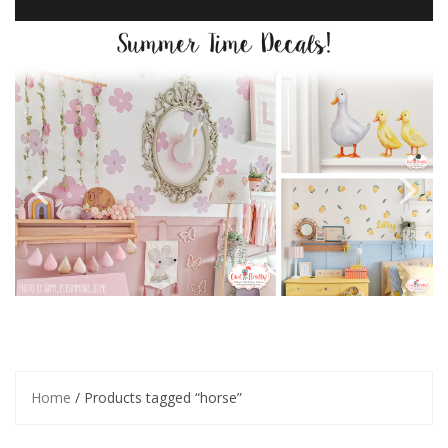
Home
/ Products tagged “horse”