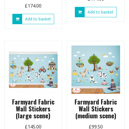
£
174.00
Add to basket
Add to basket
Farmyard Fabric
Farmyard Fabric
Wall Stickers
Wall Stickers
(large scene)
(medium scene)
£
145.00
£
99.50