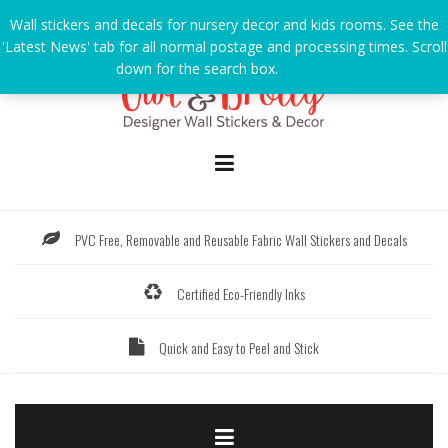
Skip
Wall stickers and decals for nursery decor and kids rooms. See the
to
'Latest News' tab for all normal postage and processing times. Scroll
content
down for the search box.
Dismiss
PVC Free, Removable and Reusable Fabric Wall Stickers and Decals
Certified Eco-Friendly Inks
Quick and Easy to Peel and Stick