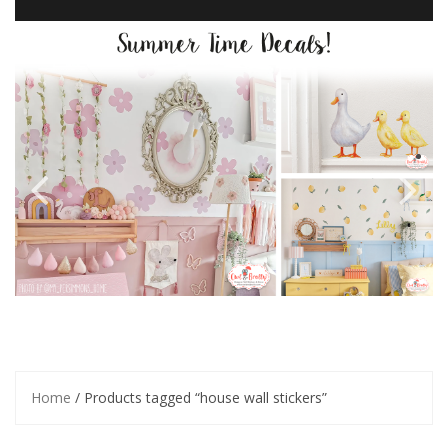
Home
/ Products tagged “house wall stickers”