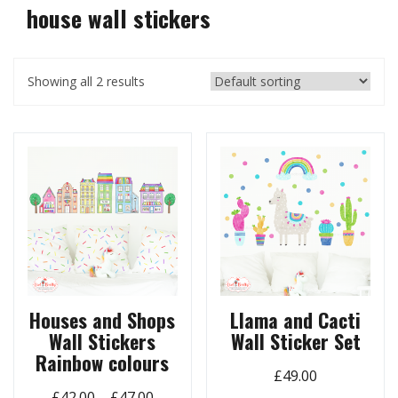
house wall stickers
Showing all 2 results
Houses and Shops
Llama and Cacti
Wall Stickers
Wall Sticker Set
Rainbow colours
£
49.00
Price
£
42.00
–
£
47.00