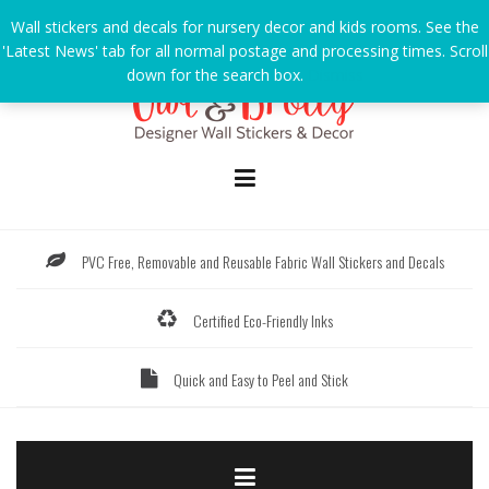
Skip
Wall stickers and decals for nursery decor and kids rooms. See the
to
'Latest News' tab for all normal postage and processing times. Scroll
content
down for the search box.
Dismiss
PVC Free, Removable and Reusable Fabric Wall Stickers and Decals
Certified Eco-Friendly Inks
Quick and Easy to Peel and Stick