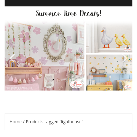
Home
/ Products tagged “lighthouse”