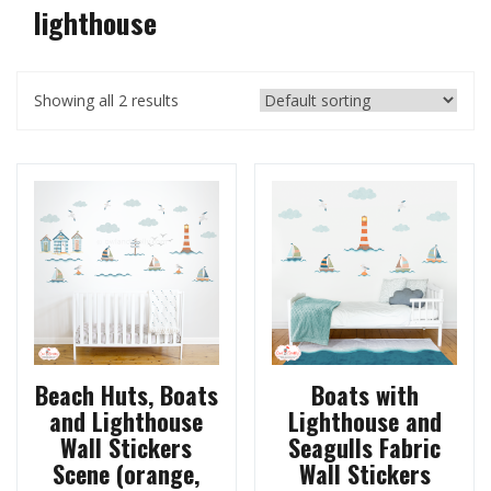
lighthouse
Showing all 2 results
Beach Huts, Boats
Boats with
and Lighthouse
Lighthouse and
Wall Stickers
Seagulls Fabric
Scene (orange,
Wall Stickers