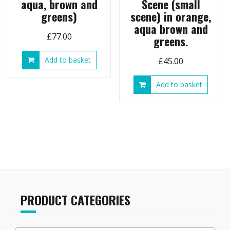
aqua, brown and
Scene (small
greens)
scene) in orange,
aqua brown and
£
77.00
greens.
Add to basket
£
45.00
Add to basket
PRODUCT CATEGORIES