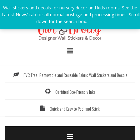
Skip
Wall stickers and decals for nursery decor and kids rooms. See the
to
'Latest News' tab for all normal postage and processing times. Scroll
content
down for the search box.
Dismiss
PVC Free, Removable and Reusable Fabric Wall Stickers and Decals
Certified Eco-Friendly Inks
Quick and Easy to Peel and Stick