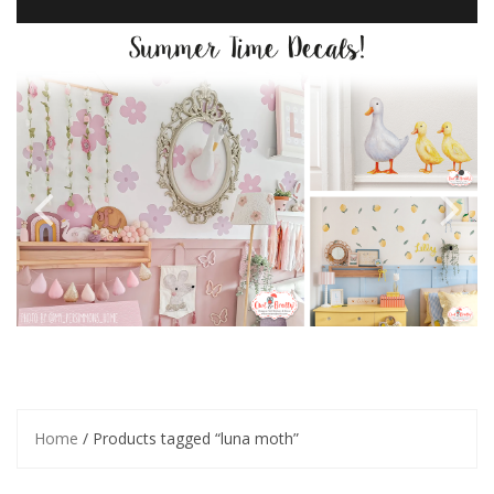
Home
/ Products tagged “luna moth”