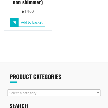
non shimmer)
£
14.00
Add to basket
PRODUCT CATEGORIES
Select a category
SEARCH