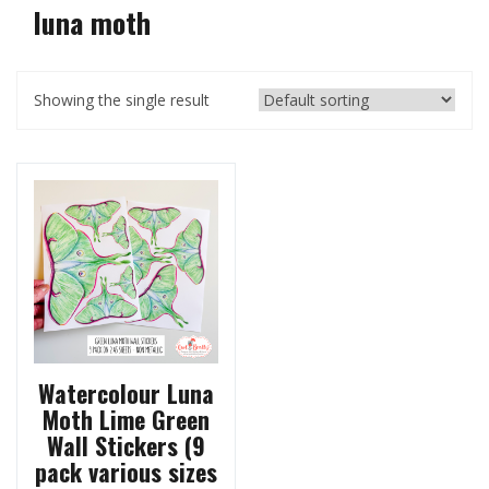
luna moth
Showing the single result
Watercolour Luna
Moth Lime Green
Wall Stickers (9
pack various sizes