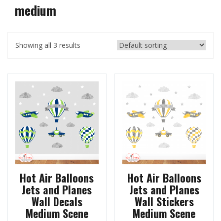
medium
Showing all 3 results
Hot Air Balloons
Hot Air Balloons
Jets and Planes
Jets and Planes
Wall Decals
Wall Stickers
Medium Scene
Medium Scene