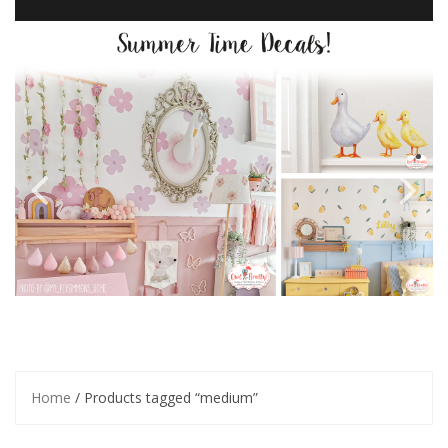
Home
/ Products tagged “medium”