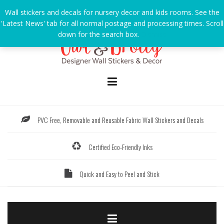
Skip
Wall stickers and decals for nursery decor and kids rooms. See the
to
'Latest News' tab for all normal postage and processing times. Scroll
content
down for the search box.
Dismiss
PVC Free, Removable and Reusable Fabric Wall Stickers and Decals
Certified Eco-Friendly Inks
Quick and Easy to Peel and Stick