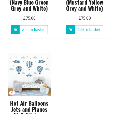
(Navy Blue Green
(Mustard Yellow
Grey and White)
Grey and White)
£
75.00
£
75.00
Add to basket
Add to basket
Hot Air Balloons
Jets and Planes