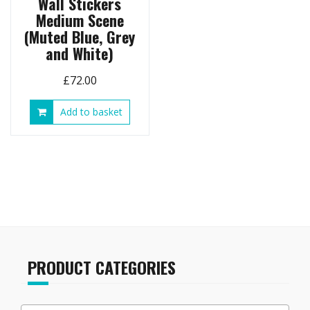
Wall Stickers
Medium Scene
(Muted Blue, Grey
and White)
£
72.00
Add to basket
PRODUCT CATEGORIES