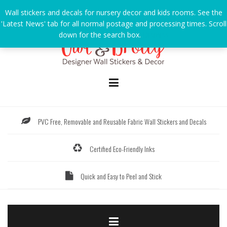
Skip
Wall stickers and decals for nursery decor and kids rooms. See the
to
'Latest News' tab for all normal postage and processing times. Scroll
content
down for the search box.
Dismiss
PVC Free, Removable and Reusable Fabric Wall Stickers and Decals
Certified Eco-Friendly Inks
Quick and Easy to Peel and Stick