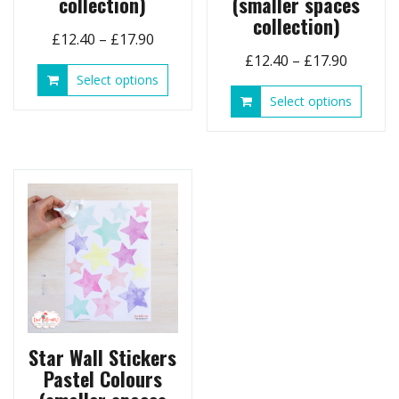
collection)
(smaller spaces
collection)
Price
£
12.40
–
£
17.90
Price
range:
£
12.40
–
£
17.90
This
Select options
range:
£12.40
product
This
Select options
£12.40
through
has
produ
throug
£17.90
multiple
has
£17.90
variants.
multip
The
variant
options
The
may
option
be
may
chosen
be
on
chose
the
on
product
the
page
produ
page
Star Wall Stickers
Pastel Colours