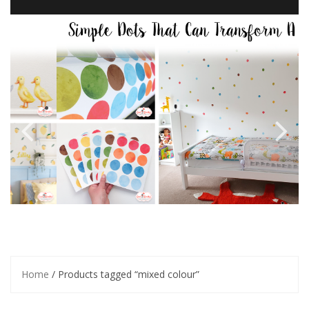
Home
/ Products tagged “mixed colour”