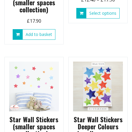
(smaller spaces
range:
collection)
This
Select options
£12.40
produ
£
17.90
throug
has
£17.90
multip
Add to basket
variant
The
option
may
be
chose
on
the
produ
page
Star Wall Stickers
Star Wall Stickers
(smaller spaces
Deeper Colours