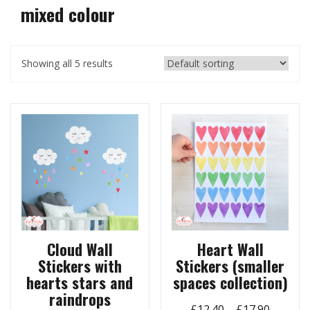
mixed colour
Showing all 5 results
Cloud Wall
Heart Wall
Stickers with
Stickers (smaller
hearts stars and
spaces collection)
raindrops
Price
£
12.40
–
£
17.90