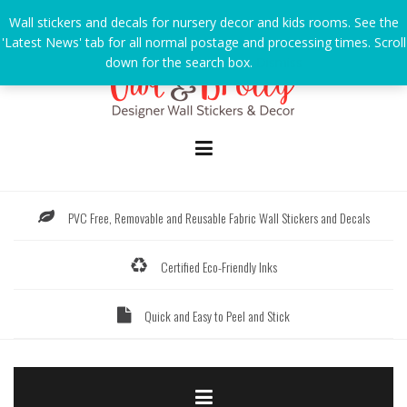
Skip
Wall stickers and decals for nursery decor and kids rooms. See the
to
'Latest News' tab for all normal postage and processing times. Scroll
content
down for the search box.
Dismiss
PVC Free, Removable and Reusable Fabric Wall Stickers and Decals
Certified Eco-Friendly Inks
Quick and Easy to Peel and Stick