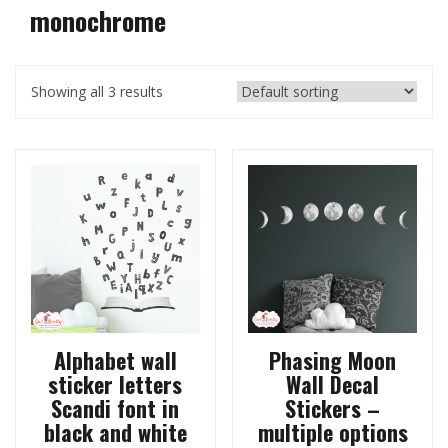
monochrome
Showing all 3 results
Alphabet wall
Phasing Moon
sticker letters
Wall Decal
Scandi font in
Stickers –
black and white
multiple options