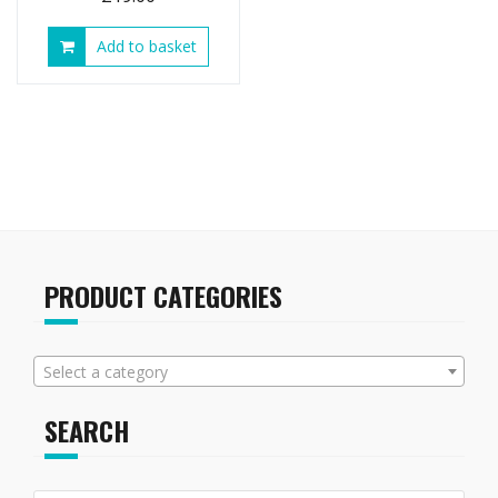
Add to basket
PRODUCT CATEGORIES
Select a category
SEARCH