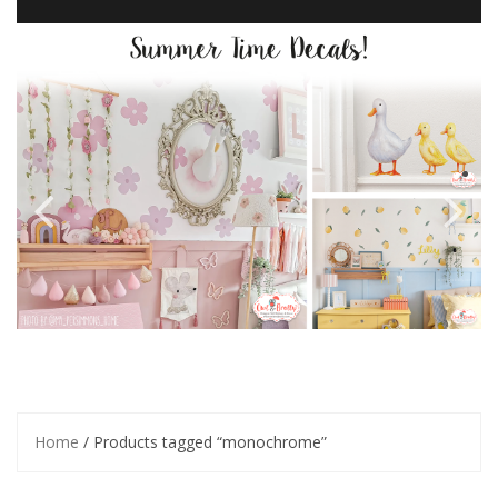
Home
/ Products tagged “monochrome”