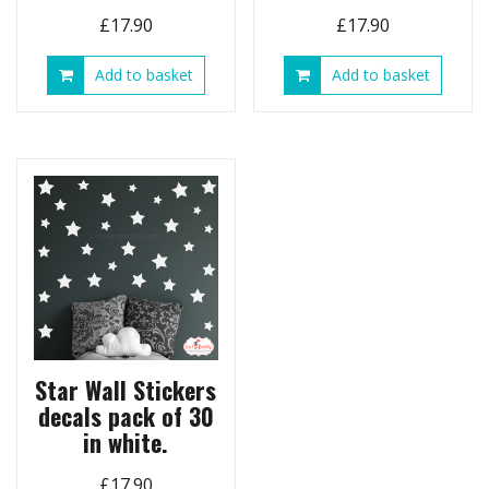
£
17.90
£
17.90
Add to basket
Add to basket
Star Wall Stickers
decals pack of 30
in white.
£
17.90