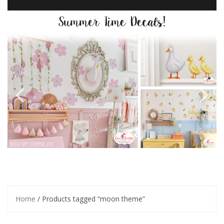
Home
/ Products tagged “moon theme”