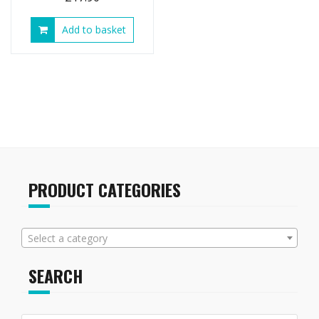
Add to basket
PRODUCT CATEGORIES
Select a category
SEARCH