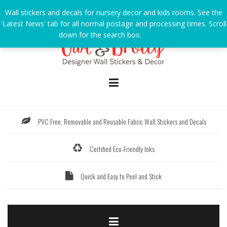
Skip
Wall stickers and decals for nursery decor and kids rooms. See the
to
'Latest News' tab for all normal postage and processing times. Scroll
content
down for the search box.
Dismiss
PVC Free, Removable and Reusable Fabric Wall Stickers and Decals
Certified Eco-Friendly Inks
Quick and Easy to Peel and Stick