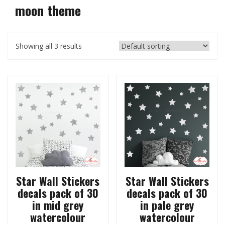
moon theme
Showing all 3 results
Star Wall Stickers
Star Wall Stickers
decals pack of 30
decals pack of 30
in mid grey
in pale grey
watercolour
watercolour