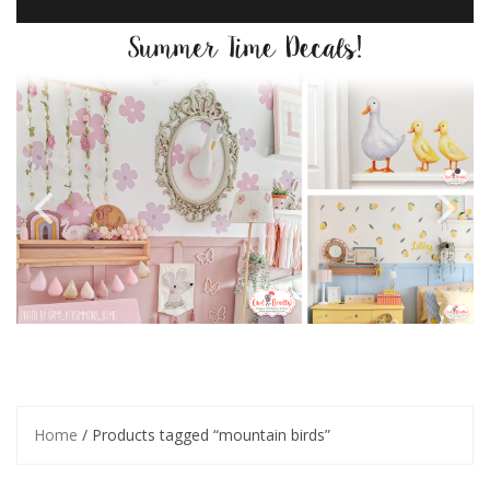
Home
/ Products tagged “mountain birds”