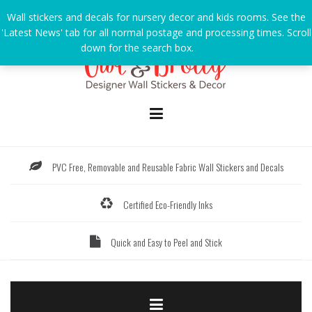
Skip
Wall stickers and decals for nursery decor and kids rooms. See the
to
'Latest News' tab for all normal postage and processing times. Scroll
content
down for the search box.
Dismiss
PVC Free, Removable and Reusable Fabric Wall Stickers and Decals
Certified Eco-Friendly Inks
Quick and Easy to Peel and Stick