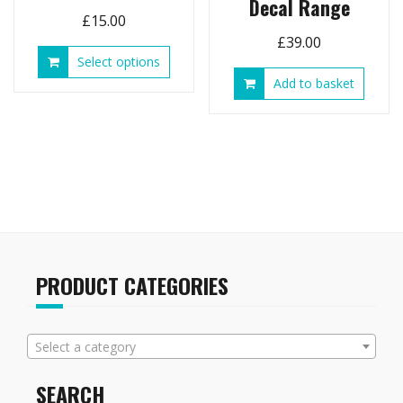
Decal Range
£
15.00
£
39.00
This
Select options
product
Add to basket
has
multiple
variants.
The
options
may
be
chosen
on
the
PRODUCT CATEGORIES
product
page
Select a category
SEARCH