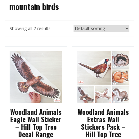
mountain birds
Showing all 2 results
Woodland Animals
Woodland Animals
Eagle Wall Sticker
Extras Wall
– Hill Top Tree
Stickers Pack –
Decal Range
Hill Top Tree