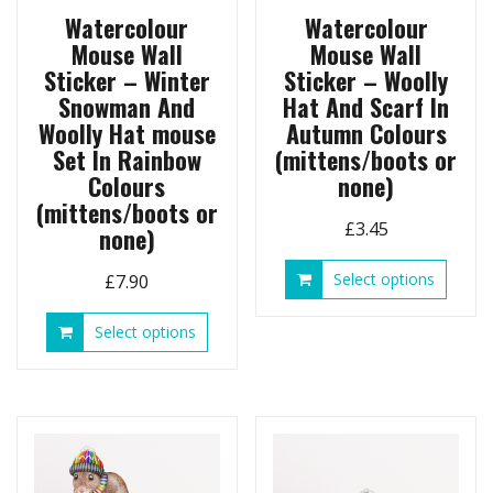
page
Watercolour
Watercolour
Mouse Wall
Mouse Wall
Sticker – Winter
Sticker – Woolly
Snowman And
Hat And Scarf In
Woolly Hat mouse
Autumn Colours
Set In Rainbow
(mittens/boots or
Colours
none)
(mittens/boots or
£
3.45
none)
This
Select options
£
7.90
produ
has
This
Select options
multip
product
variant
has
The
multiple
option
variants.
may
The
be
options
chose
may