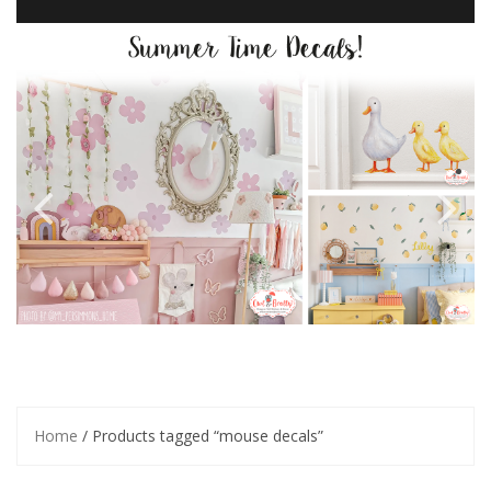
Home
/ Products tagged “mouse decals”