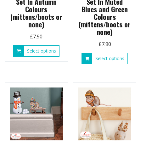
Set In Autumn
Set In Muted
Colours
Blues and Green
(mittens/boots or
Colours
none)
(mittens/boots or
none)
£
7.90
£
7.90
This
Select options
product
This
Select options
has
produ
multiple
has
variants.
multip
The
variant
options
The
may
option
be
may
chosen
be
on
chose
the
on
product
the
page
produ