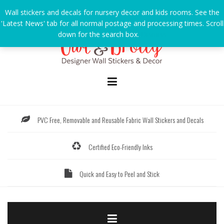
Skip
Wall stickers and decals for nursery decor and kids rooms. See the
to
'Latest News' tab for all normal postage and processing times. Scroll
content
down for the search box.
Dismiss
PVC Free, Removable and Reusable Fabric Wall Stickers and Decals
Certified Eco-Friendly Inks
Quick and Easy to Peel and Stick