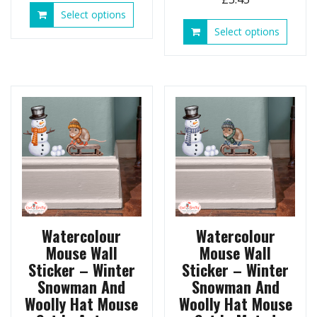
This
Select options
product
This
Select options
has
produ
multiple
has
variants.
multip
The
variant
options
The
may
option
be
may
chosen
be
on
chose
the
on
product
the
page
produ
page
Watercolour
Watercolour
Mouse Wall
Mouse Wall
Sticker – Winter
Sticker – Winter
Snowman And
Snowman And
Woolly Hat Mouse
Woolly Hat Mouse