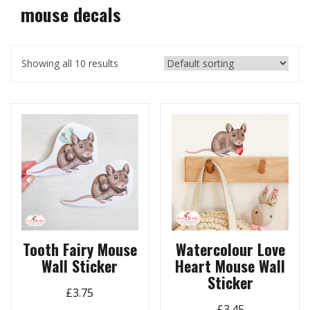
mouse decals
Showing all 10 results
Tooth Fairy Mouse
Watercolour Love
Wall Sticker
Heart Mouse Wall
Sticker
£
3.75
£
3.45