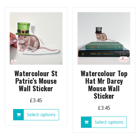
variants.
multip
The
variant
options
The
may
option
be
may
chosen
be
on
chose
the
on
product
the
page
produ
page
Watercolour St
Watercolour Top
Patric’s Mouse
Hat Mr Darcy
Wall Sticker
Mouse Wall
Sticker
£
3.45
£
3.45
This
Select options
product
This
Select options
has
produ
multiple
has
variants.