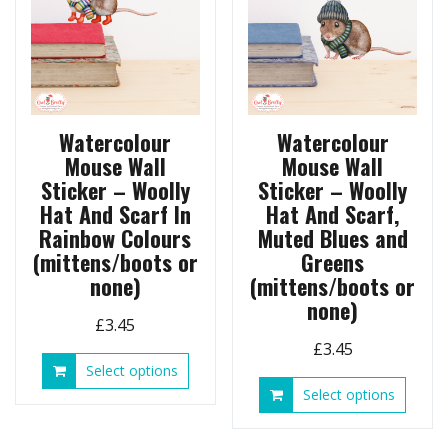
on
be
the
chosen
produ
on
page
the
product
page
Watercolour
Watercolour
Mouse Wall
Mouse Wall
Sticker – Woolly
Sticker – Woolly
Hat And Scarf In
Hat And Scarf,
Rainbow Colours
Muted Blues and
(mittens/boots or
Greens
none)
(mittens/boots or
none)
£
3.45
£
3.45
This
Select options
product
This
Select options
has
produ
multiple
has