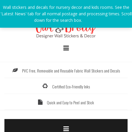
Skip
Wall stickers and decals for nursery decor and kids rooms. See the
to
'Latest News' tab for all normal postage and processing times. Scroll
content
down for the search box.
Dismiss
PVC Free, Removable and Reusable Fabric Wall Stickers and Decals
Certified Eco-Friendly Inks
Quick and Easy to Peel and Stick