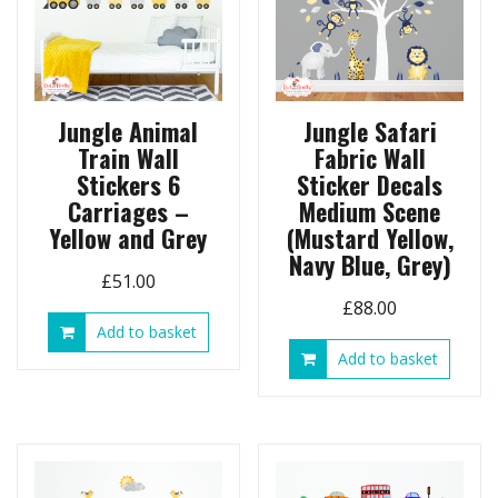
Jungle Animal
Jungle Safari
Train Wall
Fabric Wall
Stickers 6
Sticker Decals
Carriages –
Medium Scene
Yellow and Grey
(Mustard Yellow,
Navy Blue, Grey)
£
51.00
£
88.00
Add to basket
Add to basket