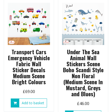
Transport Cars
Under The Sea
Emergency Vehicle
Animal Wall
Fabric Wall
Stickers Scene
Sticker Decals
Boho Scandi Style
Medium Scene
Non Floral
Bright Colours
(Medium Scene In
Mustard, Greys
£
69.00
and Blues)
Add to basket
£
46.00