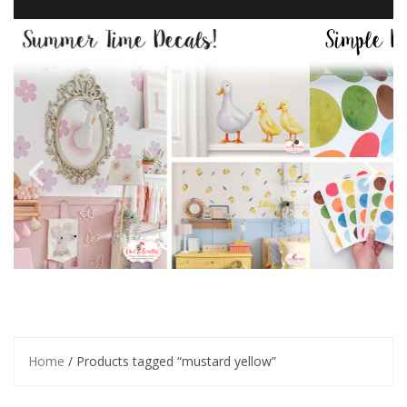
Home
/ Products tagged “mustard yellow”