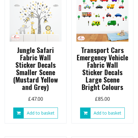
Jungle Safari
Transport Cars
Fabric Wall
Emergency Vehicle
Sticker Decals
Fabric Wall
Smaller Scene
Sticker Decals
(Mustard Yellow
Large Scene
and Grey)
Bright Colours
£
47.00
£
85.00
Add to basket
Add to basket