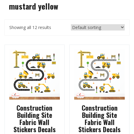
mustard yellow
Showing all 12 results
Construction
Construction
Building Site
Building Site
Fabric Wall
Fabric Wall
Stickers Decals
Stickers Decals