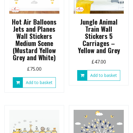
Hot Air Balloons
Jungle Animal
Jets and Planes
Train Wall
Wall Stickers
Stickers 5
Medium Scene
Carriages –
(Mustard Yellow
Yellow and Grey
Grey and White)
£
47.00
£
75.00
Add to basket
Add to basket