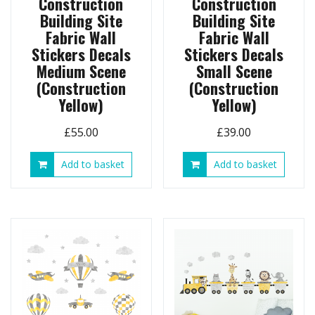
Construction
Construction
Building Site
Building Site
Fabric Wall
Fabric Wall
Stickers Decals
Stickers Decals
Medium Scene
Small Scene
(Construction
(Construction
Yellow)
Yellow)
£
55.00
£
39.00
Add to basket
Add to basket