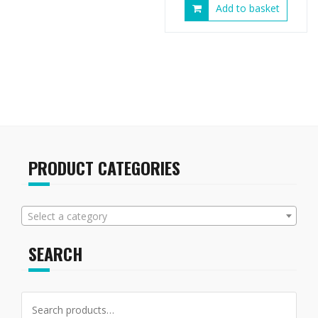
Add to basket
PRODUCT CATEGORIES
Select a category
SEARCH
Search
for: