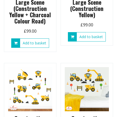
Large Scene
Large Scene
(Construction
(Construction
Yellow + Charcoal
Yellow)
Colour Road)
£
99.00
£
99.00
Add to basket
Add to basket