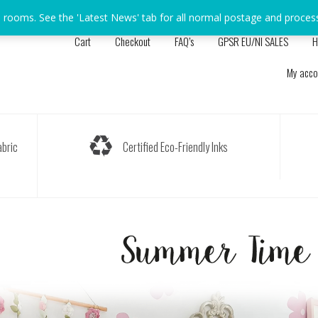
s rooms. See the 'Latest News' tab for all normal postage and proces
Cart
Checkout
FAQ’s
GPSR EU/NI SALES
H
My acco
bric
Certified Eco-Friendly Inks