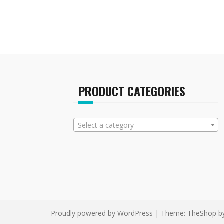
PRODUCT CATEGORIES
Select a category
Proudly powered by WordPress
|
Theme:
TheShop
b