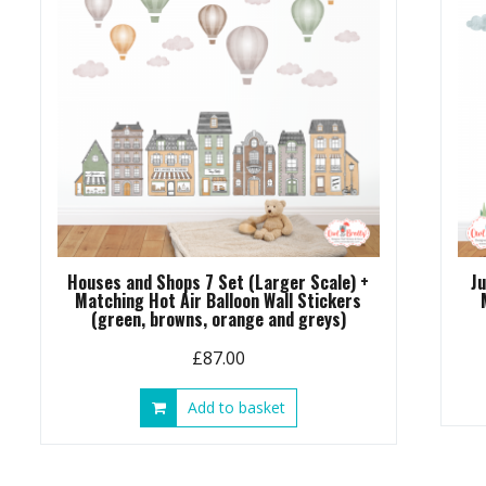
Houses and Shops 7 Set (Larger Scale) +
J
Matching Hot Air Balloon Wall Stickers
(green, browns, orange and greys)
£
87.00
Add to basket