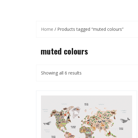
Home
/ Products tagged “muted colours”
muted colours
Showing all 6 results