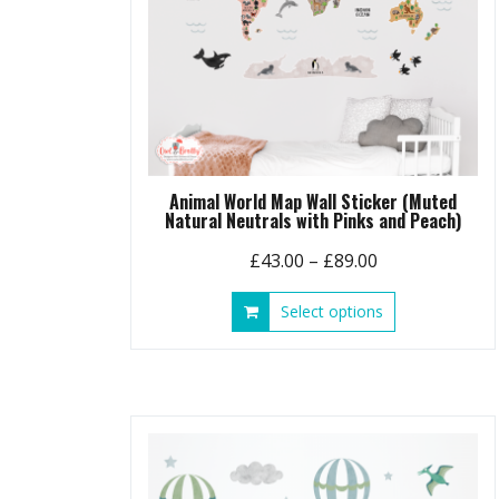
Animal World Map Wall Sticker (Muted
Natural Neutrals with Pinks and Peach)
Price
£
43.00
–
£
89.00
range:
This
Select options
£43.00
product
through
has
£89.00
multiple
variants.
The
options
may
be