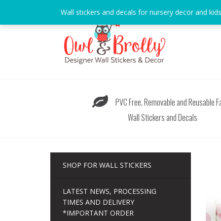
Skip
Wall stickers and decals for nursery decor and kid
to
content
PVC Free, Removable and Reusable Fa
Wall Stickers and Decals
SHOP FOR WALL STICKERS
LATEST NEWS, PROCESSING
TIMES AND DELIVERY
*IMPORTANT ORDER