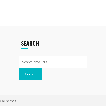
SEARCH
Search
for:
Search
y aThemes.