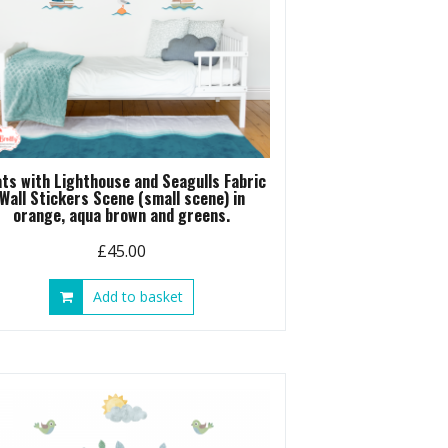
ts with Lighthouse and Seagulls Fabric
Wall Stickers Scene (small scene) in
orange, aqua brown and greens.
£
45.00
Add to basket