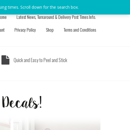
sing times. Scroll down for the search box.
Dismiss
ome
Latest News, Turnaround & Delivery Post Times Info.
unt
Privacy Policy
Shop
Terms and Conditions
Quick and Easy to Peel and Stick