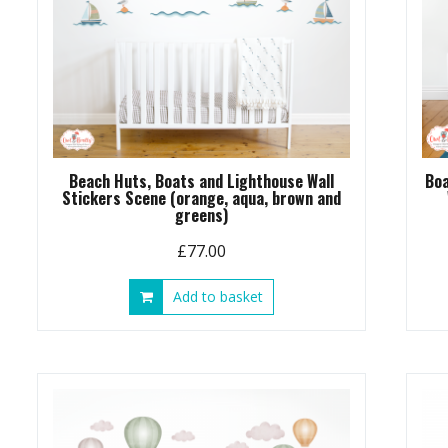
Beach Huts, Boats and Lighthouse Wall
Boa
Stickers Scene (orange, aqua, brown and
greens)
£
77.00
Add to basket