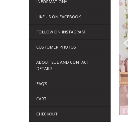
INFORMATION*
LIKE US ON FACEBOOK
FOLLOW ON INSTAGRAM
CUSTOMER PHOTOS
ABOUT SUE AND CONTACT
DETAILS
FAQ’S
CART
CHECKOUT