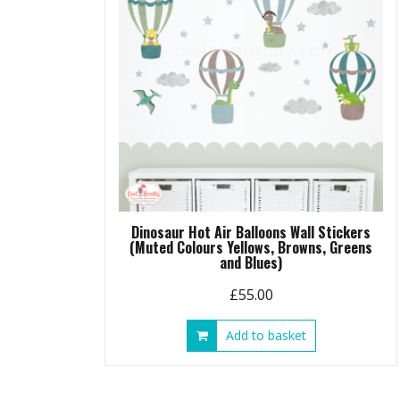
chosen
on
the
product
page
Dinosaur Hot Air Balloons Wall Stickers
(Muted Colours Yellows, Browns, Greens
and Blues)
£
55.00
Add to basket