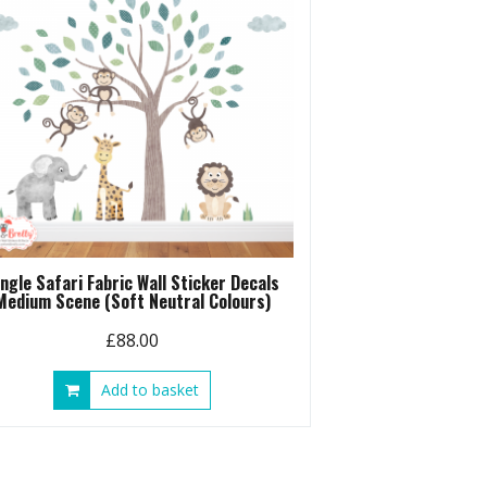
ungle Safari Fabric Wall Sticker Decals
Medium Scene (Soft Neutral Colours)
£
88.00
Add to basket