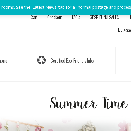
s rooms. See the 'Latest News' tab for all normal postage and proces
Cart
Checkout
FAQ’s
GPSR EU/NI SALES
H
My acco
bric
Certified Eco-Friendly Inks