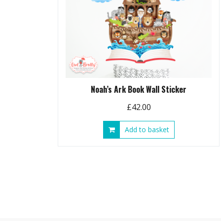
Noah’s Ark Book Wall Sticker
£
42.00
Add to basket