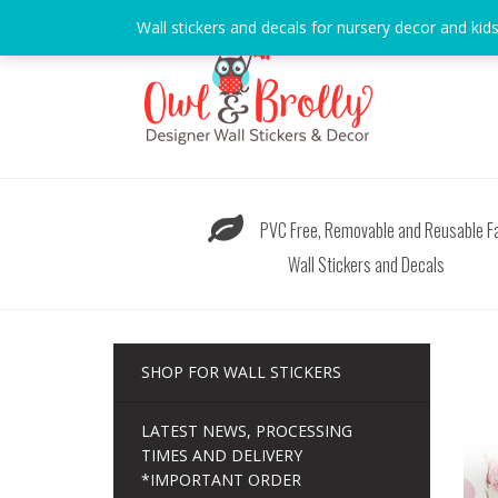
Skip
Wall stickers and decals for nursery decor and kid
to
content
PVC Free, Removable and Reusable Fa
Wall Stickers and Decals
SHOP FOR WALL STICKERS
LATEST NEWS, PROCESSING
TIMES AND DELIVERY
*IMPORTANT ORDER