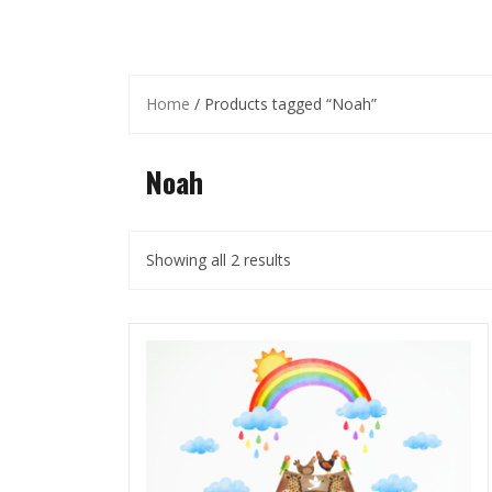
Home
/ Products tagged “Noah”
Noah
Showing all 2 results