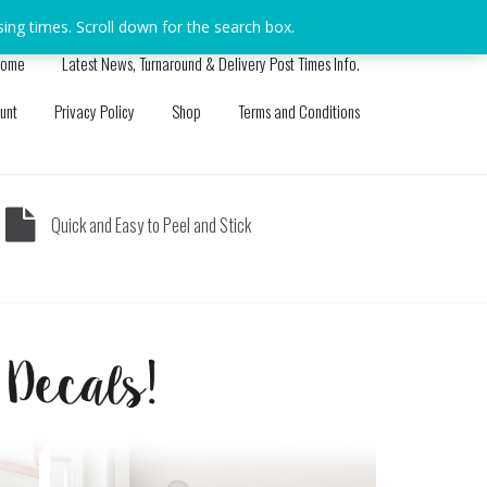
sing times. Scroll down for the search box.
Dismiss
ome
Latest News, Turnaround & Delivery Post Times Info.
unt
Privacy Policy
Shop
Terms and Conditions
Quick and Easy to Peel and Stick