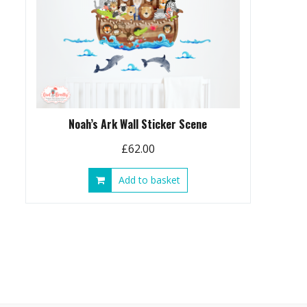
Noah’s Ark Wall Sticker Scene
£
62.00
Add to basket