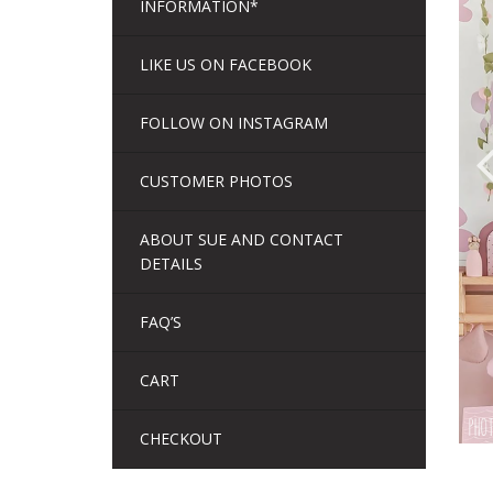
INFORMATION*
LIKE US ON FACEBOOK
FOLLOW ON INSTAGRAM
CUSTOMER PHOTOS
ABOUT SUE AND CONTACT
DETAILS
FAQ’S
CART
CHECKOUT