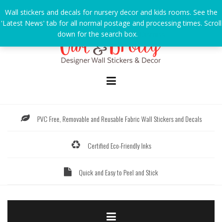
Skip
Wall stickers and decals for nursery decor and kids rooms. See the
to
'Latest News' tab for all normal postage and processing times. Scroll
content
down for the search box.
Dismiss
PVC Free, Removable and Reusable Fabric Wall Stickers and Decals
Certified Eco-Friendly Inks
Quick and Easy to Peel and Stick