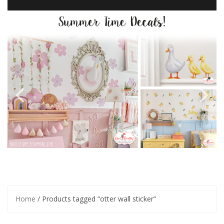
Home
/ Products tagged “otter wall sticker”