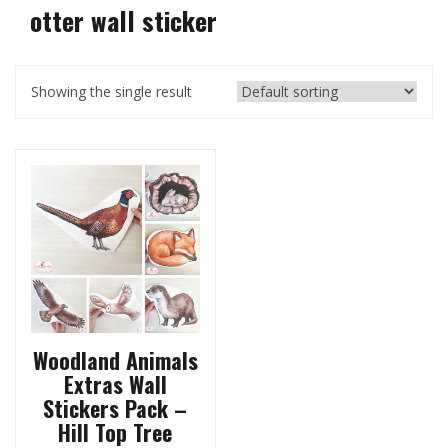
otter wall sticker
Showing the single result
Woodland Animals
Extras Wall
Stickers Pack –
Hill Top Tree