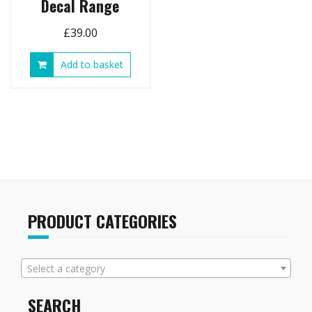
Decal Range
£
39.00
Add to basket
PRODUCT CATEGORIES
Select a category
SEARCH