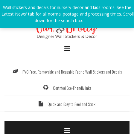
Skip
Wall stickers and decals for nursery decor and kids rooms. See the
to
'Latest News' tab for all normal postage and processing times. Scroll
content
down for the search box.
Dismiss
PVC Free, Removable and Reusable Fabric Wall Stickers and Decals
Certified Eco-Friendly Inks
Quick and Easy to Peel and Stick