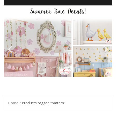
Home
/ Products tagged “pattern”