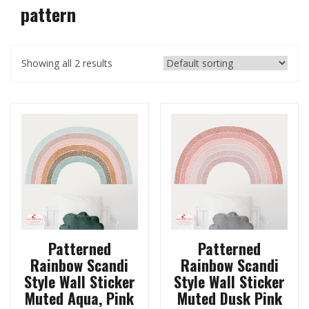
pattern
Showing all 2 results
Patterned
Patterned
Rainbow Scandi
Rainbow Scandi
Style Wall Sticker
Style Wall Sticker
Muted Aqua, Pink
Muted Dusk Pink