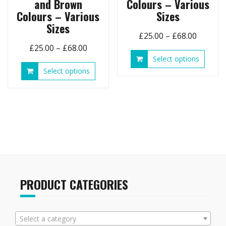
and Brown
Colours – Various
Colours – Various
Sizes
Sizes
Price
£
25.00
–
£
68.00
Price
£
25.00
–
£
68.00
range:
This
Select options
range:
£25.00
produ
This
Select options
£25.00
throug
has
product
through
£68.00
multip
has
£68.00
variant
multiple
The
variants.
option
The
may
options
be
may
chose
be
on
chosen
the
on
PRODUCT CATEGORIES
produ
the
page
product
page
Select a category