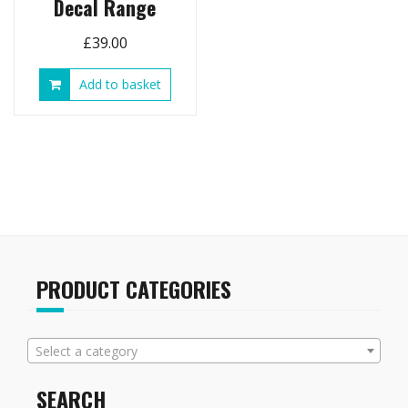
Decal Range
£
39.00
Add to basket
PRODUCT CATEGORIES
Select a category
SEARCH