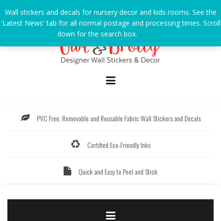
Skip
Wall stickers and decals for nursery decor and kids rooms. See the
to
'Latest News' tab for all normal postage and processing times. Scroll
content
down for the search box.
Dismiss
PVC Free, Removable and Reusable Fabric Wall Stickers and Decals
Certified Eco-Friendly Inks
Quick and Easy to Peel and Stick