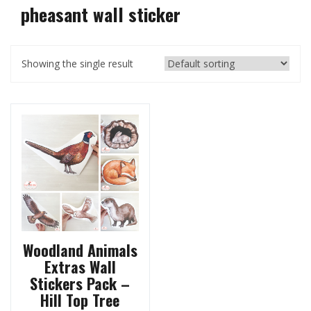
pheasant wall sticker
Showing the single result
Woodland Animals
Extras Wall
Stickers Pack –
Hill Top Tree