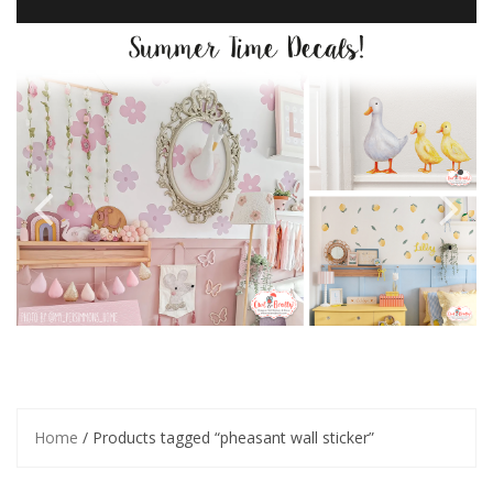
Home
/ Products tagged “pheasant wall sticker”