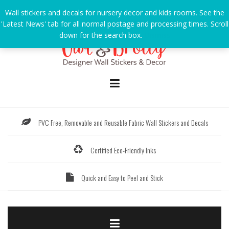
Skip
Wall stickers and decals for nursery decor and kids rooms. See the
to
'Latest News' tab for all normal postage and processing times. Scroll
content
down for the search box.
Dismiss
PVC Free, Removable and Reusable Fabric Wall Stickers and Decals
Certified Eco-Friendly Inks
Quick and Easy to Peel and Stick