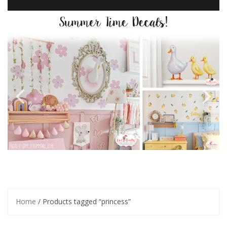
Home
/ Products tagged “princess”