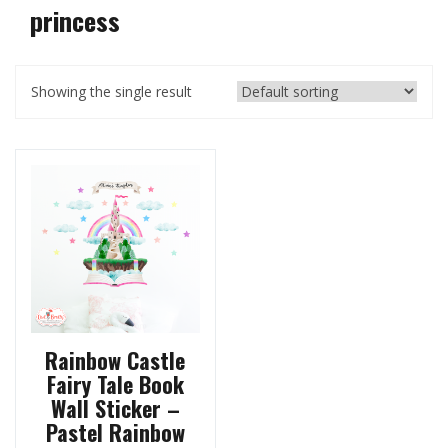
princess
Showing the single result
Rainbow Castle
Fairy Tale Book
Wall Sticker –
Pastel Rainbow