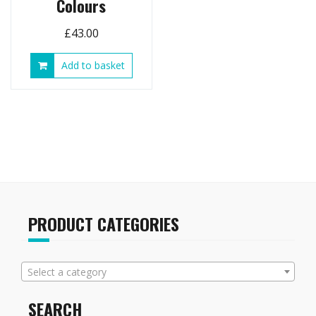
Colours
£
43.00
Add to basket
PRODUCT CATEGORIES
Select a category
SEARCH