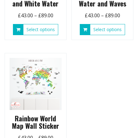
and White Water
Water and Waves
Price
Price
£
43.00
–
£
89.00
£
43.00
–
£
89.00
range:
range:
This
This
Select options
Select options
£43.00
£43.00
product
produ
through
throug
has
has
£89.00
£89.00
multiple
multip
variants.
variant
The
The
options
option
may
may
be
be
chosen
chose
on
on
the
the
product
produ
page
page
Rainbow World
Map Wall Sticker
Price
£
43.00
–
£
89.00