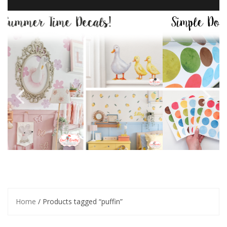
Home
/ Products tagged “puffin”