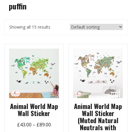
puffin
Showing all 15 results
Animal World Map
Animal World Map
Wall Sticker
Wall Sticker
(Muted Natural
Price
£
43.00
–
£
89.00
Neutrals with
range: