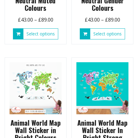
Neutral Muted
Neutral Gender
Colours
Colours
Price
Price
£
43.00
–
£
89.00
£
43.00
–
£
89.00
range:
range:
This
This
Select options
Select options
£43.00
£43.00
product
produ
through
throug
has
has
£89.00
£89.00
multiple
multip
variants.
variant
The
The
options
option
may
may
be
be
chosen
chose
on
on
the
the
product
produ
page
page
Animal World Map
Animal World Map
Wall Sticker in
Wall Sticker In
Bright Colours
Bright Strong