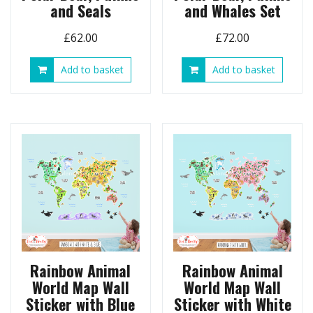
and Seals
and Whales Set
£
62.00
£
72.00
Add to basket
Add to basket
Rainbow Animal
Rainbow Animal
World Map Wall
World Map Wall
Sticker with Blue
Sticker with White