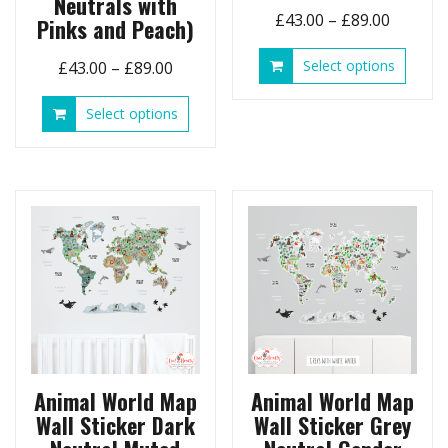
Neutrals with
Price
£
43.00
–
£
89.00
Pinks and Peach)
range:
This
Price
Select options
£
43.00
–
£
89.00
£43.00
produ
range:
throug
has
This
Select options
£43.00
£89.00
multip
product
through
variant
has
£89.00
The
multiple
option
variants.
may
The
be
options
chose
may
on
be
the
chosen
produ
on
page
the
product
page
Animal World Map
Animal World Map
Wall Sticker Dark
Wall Sticker Grey