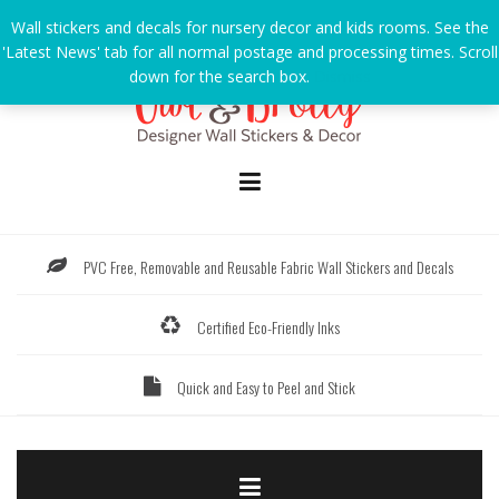
Skip
Wall stickers and decals for nursery decor and kids rooms. See the
to
'Latest News' tab for all normal postage and processing times. Scroll
content
down for the search box.
Dismiss
PVC Free, Removable and Reusable Fabric Wall Stickers and Decals
Certified Eco-Friendly Inks
Quick and Easy to Peel and Stick