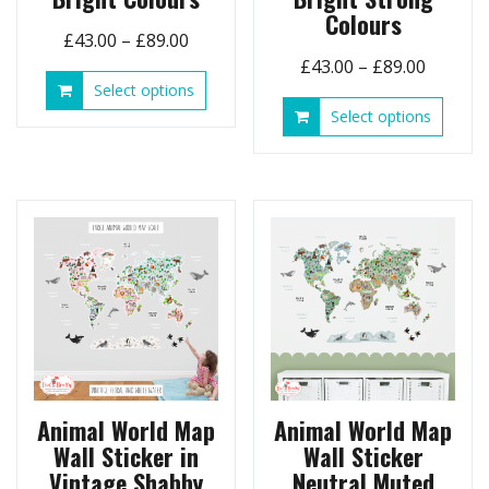
Colours
Price
£
43.00
–
£
89.00
Price
range:
£
43.00
–
£
89.00
This
Select options
range:
£43.00
product
This
Select options
£43.00
through
has
produ
throug
£89.00
multiple
has
£89.00
variants.
multip
The
variant
options
The
may
option
be
may
chosen
be
on
chose
the
on
product
the
page
produ
page
Animal World Map
Animal World Map
Wall Sticker in
Wall Sticker
Vintage Shabby
Neutral Muted