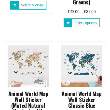
Greens)
This
Select options
£43.00
product
Price
£
43.00
–
£
89.00
through
has
range:
£89.00
multiple
This
Select options
£43.00
variants.
produ
throug
The
has
options
£89.00
multip
may
variant
be
The
chosen
option
on
may
the
be
product
chose
page
on
the
produ
page
Animal World Map
Animal World Map
Wall Sticker
Wall Sticker
(Muted Natural
Classic Blue