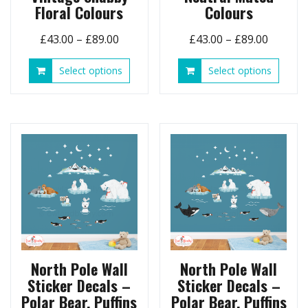
Floral Colours
Colours
Price
Price
£
43.00
–
£
89.00
£
43.00
–
£
89.00
range:
range:
This
This
Select options
Select options
£43.00
£43.00
product
produ
through
throug
has
has
£89.00
£89.00
multiple
multip
variants.
variant
The
The
options
option
may
may
be
be
chosen
chose
on
on
the
the
product
produ
page
page
North Pole Wall
North Pole Wall
Sticker Decals –
Sticker Decals –
Polar Bear, Puffins
Polar Bear, Puffins