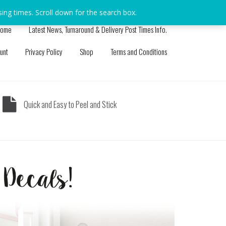
sing times. Scroll down for the search box.
Dismiss
ome
Latest News, Turnaround & Delivery Post Times Info.
unt
Privacy Policy
Shop
Terms and Conditions
Quick and Easy to Peel and Stick