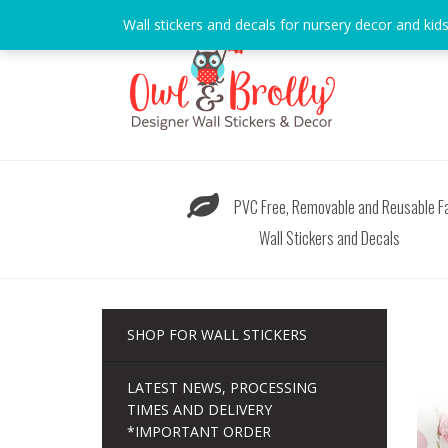
Skip
Wall stickers and decals for nursery decor and kid
to
content
PVC Free, Removable and Reusable Fa
Wall Stickers and Decals
SHOP FOR WALL STICKERS
LATEST NEWS, PROCESSING
TIMES AND DELIVERY
*IMPORTANT ORDER