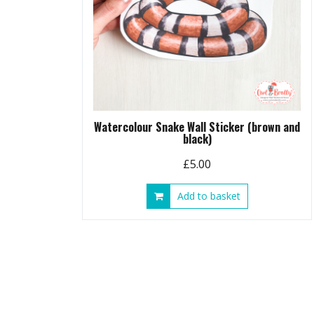
Watercolour Snake Wall Sticker (brown and
black)
£
5.00
Add to basket