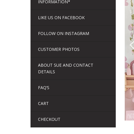
INFORMATION*
LIKE US ON FACEBOOK
FOLLOW ON INSTAGRAM
CUSTOMER PHOTOS
ABOUT SUE AND CONTACT
DETAILS
FAQ’S
CART
CHECKOUT