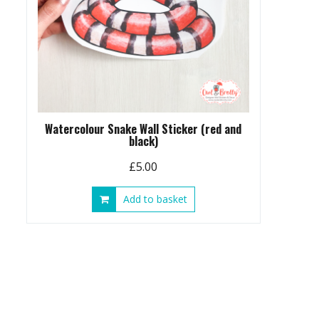
Watercolour Snake Wall Sticker (red and
black)
£
5.00
Add to basket