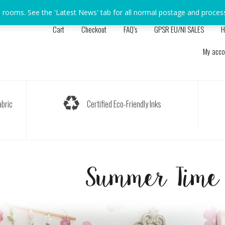
s rooms. See the 'Latest News' tab for all normal postage and proces
Cart
Checkout
FAQ’s
GPSR EU/NI SALES
H
My acco
bric
Certified Eco-Friendly Inks