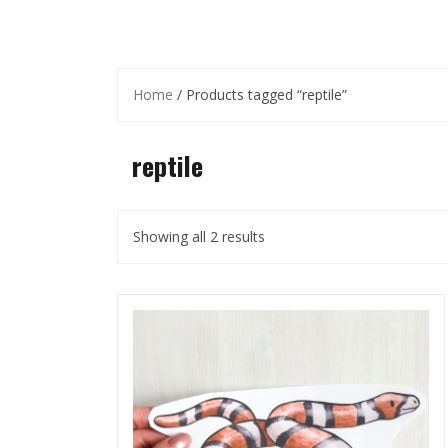
Home
/ Products tagged “reptile”
reptile
Showing all 2 results