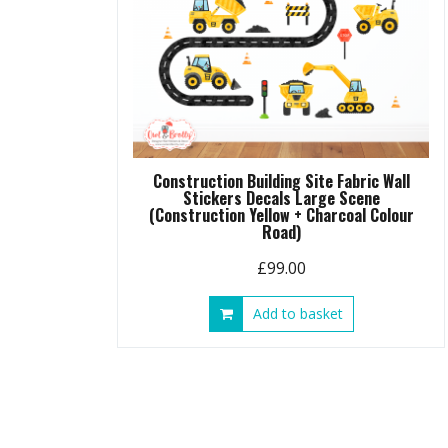
Construction Building Site Fabric Wall
Stickers Decals Large Scene
(Construction Yellow + Charcoal Colour
Road)
£
99.00
Add to basket