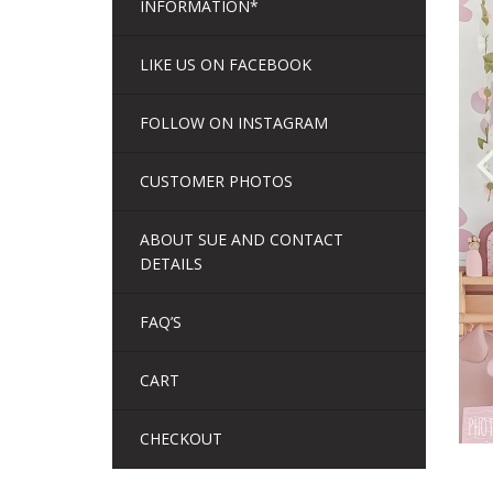
INFORMATION*
LIKE US ON FACEBOOK
FOLLOW ON INSTAGRAM
CUSTOMER PHOTOS
ABOUT SUE AND CONTACT
DETAILS
FAQ’S
CART
CHECKOUT