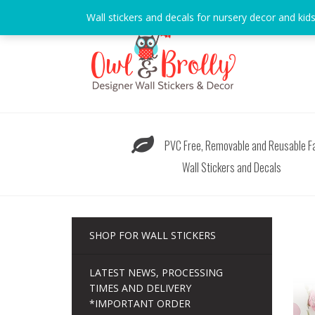
Skip
Wall stickers and decals for nursery decor and kid
to
content
PVC Free, Removable and Reusable Fa
Wall Stickers and Decals
SHOP FOR WALL STICKERS
LATEST NEWS, PROCESSING
TIMES AND DELIVERY
*IMPORTANT ORDER