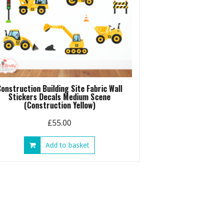
Construction Building Site Fabric Wall
Stickers Decals Medium Scene
(Construction Yellow)
£
55.00
Add to basket