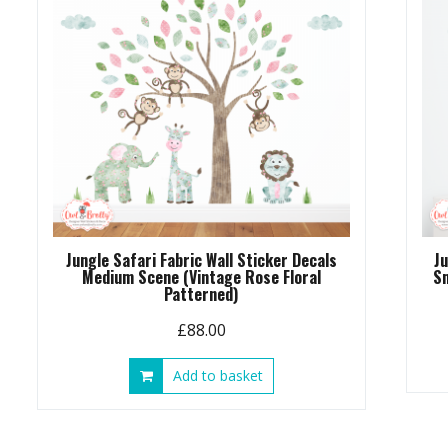
chosen
on
the
product
page
Jungle Safari Fabric Wall Sticker Decals
J
Medium Scene (Vintage Rose Floral
Sm
Patterned)
£
88.00
Add to basket