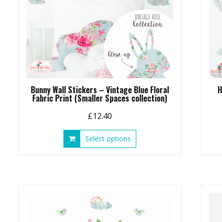
Bunny Wall Stickers – Vintage Blue Floral
H
Fabric Print (Smaller Spaces collection)
£
12.40
This
Select options
product
has
multiple
variants.
The
options
may
be