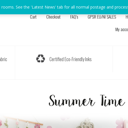
s rooms. See the 'Latest News' tab for all normal postage and proces
Cart
Checkout
FAQ’s
GPSR EU/NI SALES
H
My acco
bric
Certified Eco-Friendly Inks