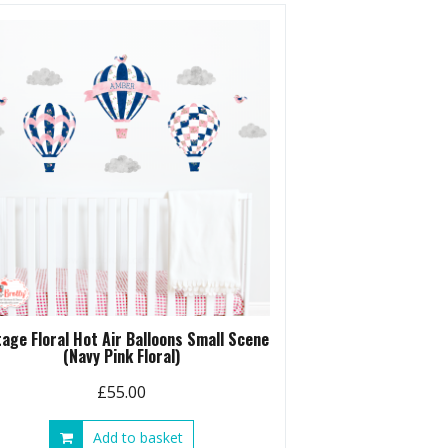
tage Floral Hot Air Balloons Small Scene
(Navy Pink Floral)
£
55.00
Add to basket