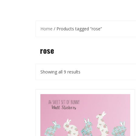
Home
/ Products tagged “rose”
rose
Showing all 9 results