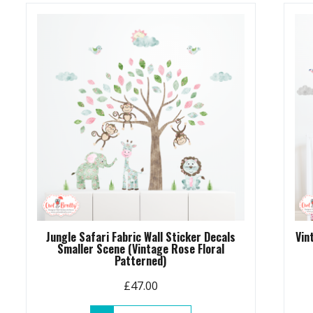
Jungle Safari Fabric Wall Sticker Decals
Vin
Smaller Scene (Vintage Rose Floral
Patterned)
£
47.00