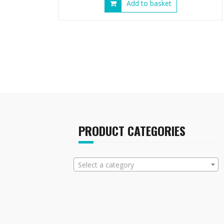
Add to basket
PRODUCT CATEGORIES
Select a category