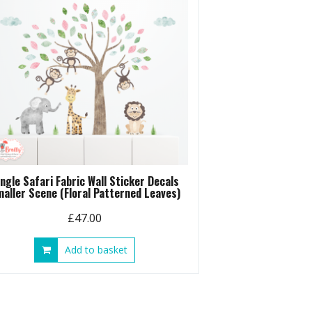
ungle Safari Fabric Wall Sticker Decals
aller Scene (Floral Patterned Leaves)
£
47.00
Add to basket