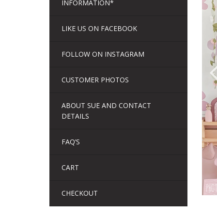
INFORMATION*
LIKE US ON FACEBOOK
FOLLOW ON INSTAGRAM
CUSTOMER PHOTOS
ABOUT SUE AND CONTACT
DETAILS
FAQ’S
CART
CHECKOUT