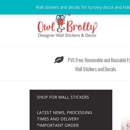
Skip
Wall stickers and decals for nursery decor and kid
to
content
PVC Free, Removable and Reusable Fa
Wall Stickers and Decals
SHOP FOR WALL STICKERS
LATEST NEWS, PROCESSING
TIMES AND DELIVERY
*IMPORTANT ORDER