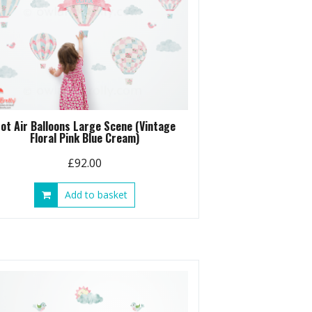
ot Air Balloons Large Scene (Vintage
Floral Pink Blue Cream)
£
92.00
Add to basket