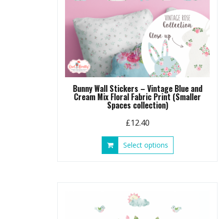
Bunny Wall Stickers – Vintage Blue and
Cream Mix Floral Fabric Print (Smaller
Spaces collection)
£
12.40
This
Select options
product
has
multiple
variants.
The
options
may