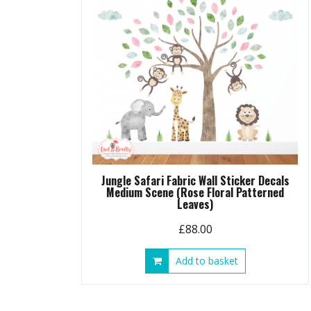
be
chosen
on
the
product
page
Jungle Safari Fabric Wall Sticker Decals
Medium Scene (Rose Floral Patterned
Leaves)
£
88.00
Add to basket