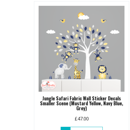
Jungle Safari Fabric Wall Sticker Decals
Smaller Scene (Mustard Yellow, Navy Blue,
Grey)
£
47.00