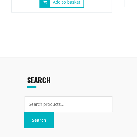
Add to basket
SEARCH
Search
for:
Search