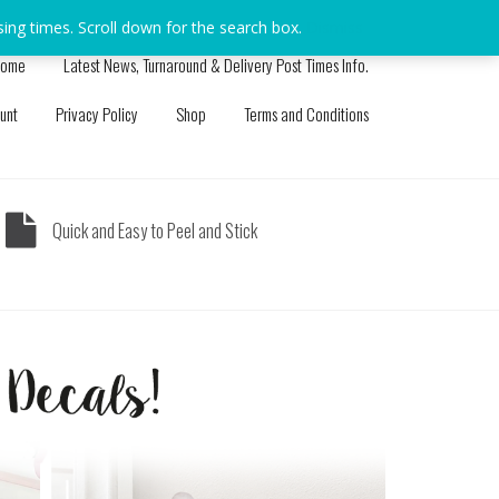
sing times. Scroll down for the search box.
Dismiss
ome
Latest News, Turnaround & Delivery Post Times Info.
unt
Privacy Policy
Shop
Terms and Conditions
Quick and Easy to Peel and Stick