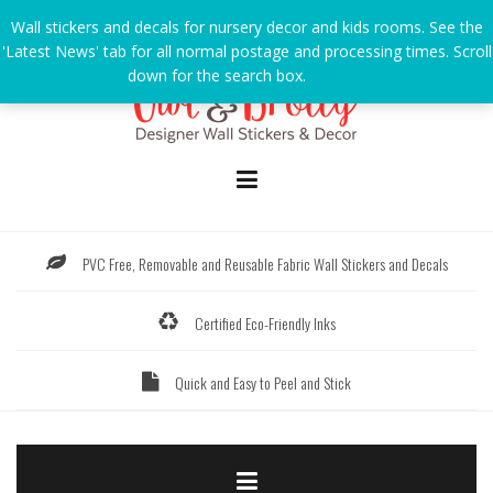
Skip
Wall stickers and decals for nursery decor and kids rooms. See the
to
'Latest News' tab for all normal postage and processing times. Scroll
content
down for the search box.
Dismiss
PVC Free, Removable and Reusable Fabric Wall Stickers and Decals
Certified Eco-Friendly Inks
Quick and Easy to Peel and Stick