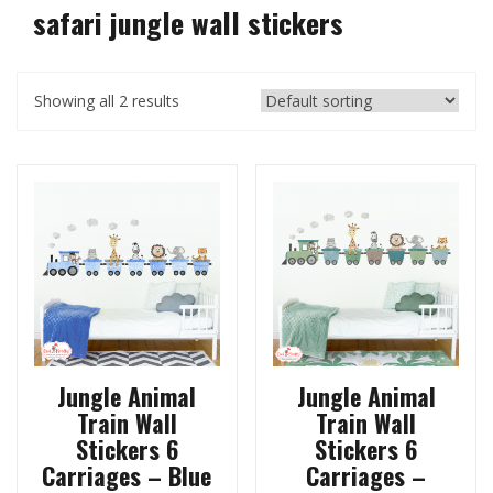
safari jungle wall stickers
Showing all 2 results
Jungle Animal
Jungle Animal
Train Wall
Train Wall
Stickers 6
Stickers 6
Carriages – Blue
Carriages –