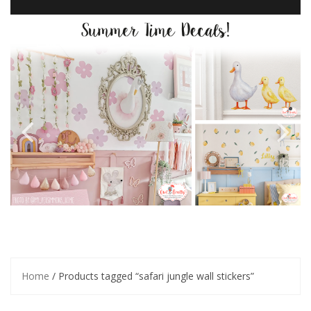
Home
/ Products tagged “safari jungle wall stickers”