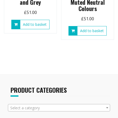
and Grey
Muted Neutral
Colours
£
51.00
£
51.00
Add to basket
Add to basket
PRODUCT CATEGORIES
Select a category