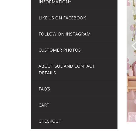
INFORMATION*
LIKE US ON FACEBOOK
FOLLOW ON INSTAGRAM
CUSTOMER PHOTOS
ABOUT SUE AND CONTACT
DETAILS
FAQ’S
CART
CHECKOUT