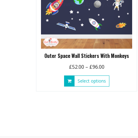
Outer Space Wall Stickers With Monkeys
Price
£
52.00
–
£
96.00
range:
This
Select options
£52.00
product
through
has
£96.00
multiple
variants.
The
options
may
be