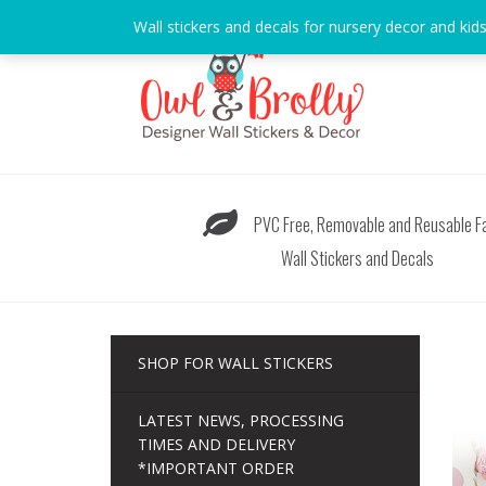
Skip
Wall stickers and decals for nursery decor and kid
to
content
PVC Free, Removable and Reusable Fa
Wall Stickers and Decals
SHOP FOR WALL STICKERS
LATEST NEWS, PROCESSING
TIMES AND DELIVERY
*IMPORTANT ORDER