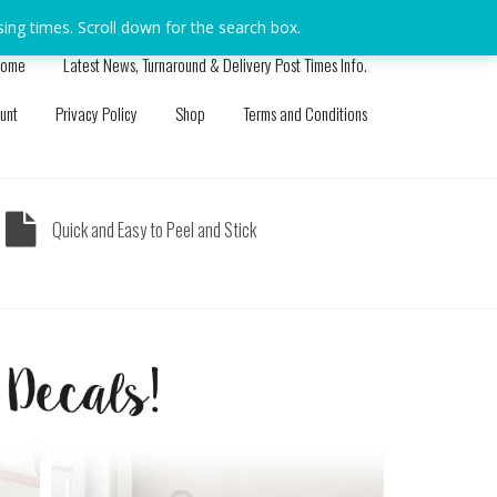
sing times. Scroll down for the search box.
Dismiss
ome
Latest News, Turnaround & Delivery Post Times Info.
unt
Privacy Policy
Shop
Terms and Conditions
Quick and Easy to Peel and Stick