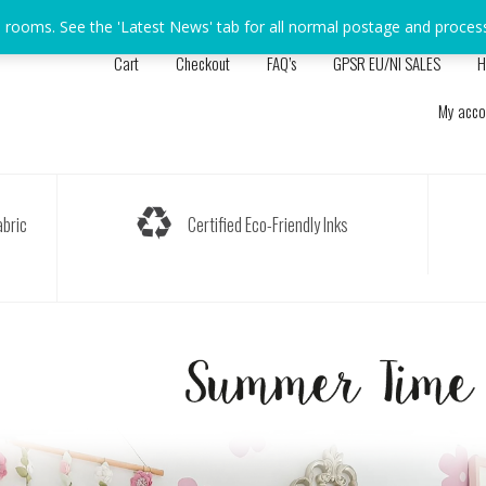
s rooms. See the 'Latest News' tab for all normal postage and proces
Cart
Checkout
FAQ’s
GPSR EU/NI SALES
H
My acco
bric
Certified Eco-Friendly Inks