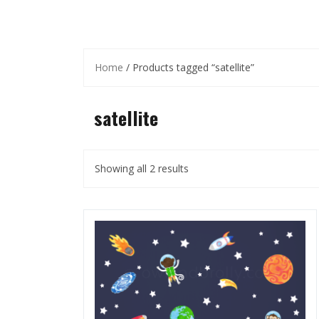
Home
/ Products tagged “satellite”
satellite
Showing all 2 results