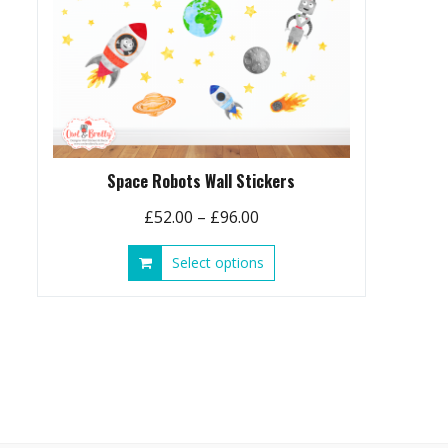
Space Robots Wall Stickers
Price
£
52.00
–
£
96.00
range:
This
Select options
£52.00
product
through
has
£96.00
multiple
variants.
The
options
may
be