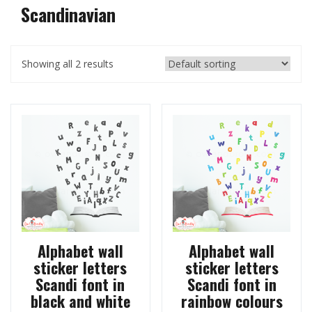
Scandinavian
Showing all 2 results
Alphabet wall
Alphabet wall
sticker letters
sticker letters
Scandi font in
Scandi font in
black and white
rainbow colours