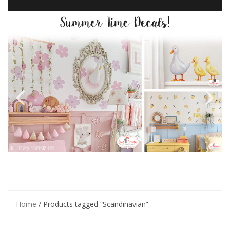
Home
/ Products tagged “Scandinavian”