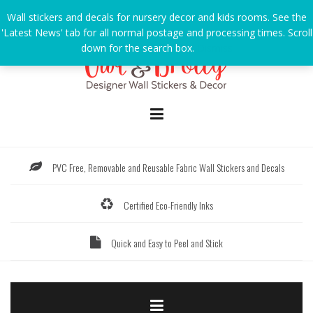
Skip
Wall stickers and decals for nursery decor and kids rooms. See the
to
'Latest News' tab for all normal postage and processing times. Scroll
content
down for the search box.
Dismiss
PVC Free, Removable and Reusable Fabric Wall Stickers and Decals
Certified Eco-Friendly Inks
Quick and Easy to Peel and Stick