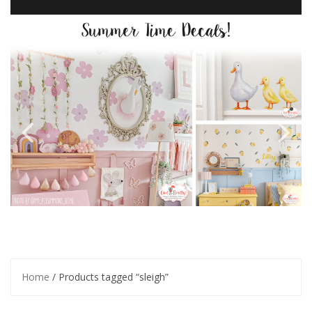
Home
/ Products tagged “sleigh”