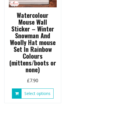
page
produ
page
Watercolour
Mouse Wall
Sticker – Winter
Snowman And
Woolly Hat mouse
Set In Rainbow
Colours
(mittens/boots or
none)
£
7.90
This
Select options
product
has
multiple
variants.
The