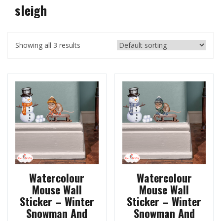
sleigh
Showing all 3 results
Watercolour
Watercolour
Mouse Wall
Mouse Wall
Sticker – Winter
Sticker – Winter
Snowman And
Snowman And