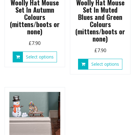
Woolly Hat Mouse
Woolly Hat Mouse
Set In Autumn
Set In Muted
Colours
Blues and Green
(mittens/boots or
Colours
none)
(mittens/boots or
none)
£
7.90
£
7.90
This
Select options
product
This
Select options
has
produ
multiple
has
variants.
multip
The
variant
options
The
may
option
be
may
chosen
be
on
chose
the
on
product
the