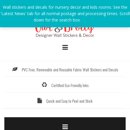
Skip
Wall stickers and decals for nursery decor and kids rooms. See the
to
'Latest News' tab for all normal postage and processing times. Scroll
content
down for the search box.
Dismiss
PVC Free, Removable and Reusable Fabric Wall Stickers and Decals
Certified Eco-Friendly Inks
Quick and Easy to Peel and Stick