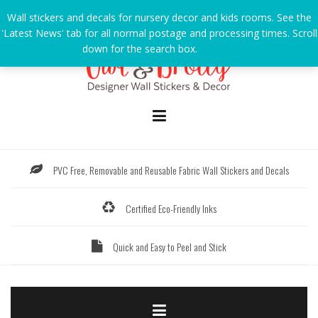
Skip
Wall stickers and decals for nursery decor and kids rooms. See the
to
'Latest News' tab for all normal postage and processing times. Scroll
content
down for the search box.
Dismiss
PVC Free, Removable and Reusable Fabric Wall Stickers and Decals
Certified Eco-Friendly Inks
Quick and Easy to Peel and Stick