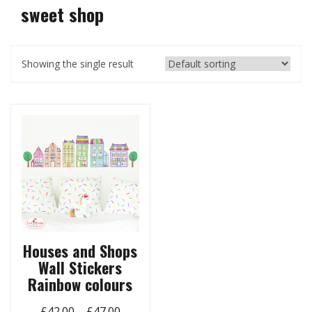
sweet shop
Showing the single result
Houses and Shops
Wall Stickers
Rainbow colours
Price
£
42.00
–
£
47.00