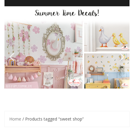
Home
/ Products tagged “sweet shop”