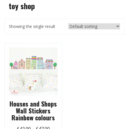
toy shop
Showing the single result
Houses and Shops
Wall Stickers
Rainbow colours
Price
£
42.00
–
£
47.00