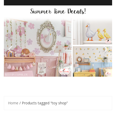
Home
/ Products tagged “toy shop”