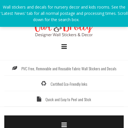
Skip
Wall stickers and decals for nursery decor and kids rooms. See the
to
'Latest News' tab for all normal postage and processing times. Scroll
content
down for the search box.
Dismiss
PVC Free, Removable and Reusable Fabric Wall Stickers and Decals
Certified Eco-Friendly Inks
Quick and Easy to Peel and Stick