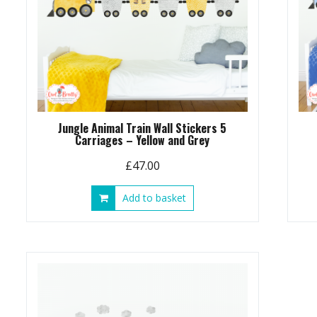
Jungle Animal Train Wall Stickers 5
Carriages – Yellow and Grey
£
47.00
Add to basket