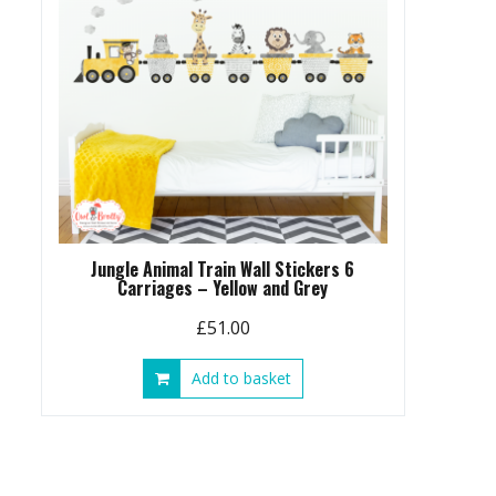
Jungle Animal Train Wall Stickers 6
Carriages – Yellow and Grey
£
51.00
Add to basket