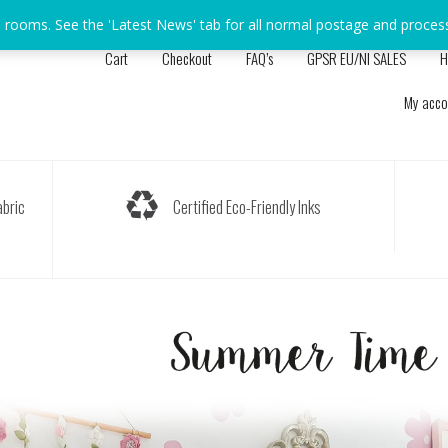
s rooms. See the 'Latest News' tab for all normal postage and proces
Cart
Checkout
FAQ’s
GPSR EU/NI SALES
H
My acco
bric
Certified Eco-Friendly Inks