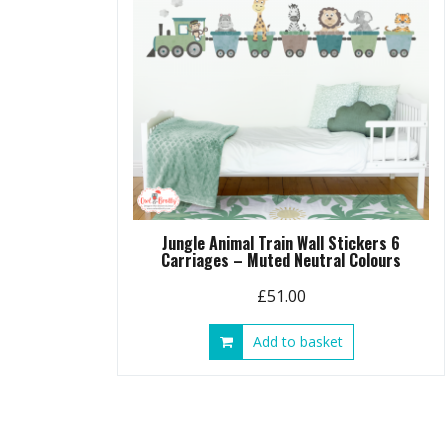
Jungle Animal Train Wall Stickers 6
Carriages – Muted Neutral Colours
£
51.00
Add to basket