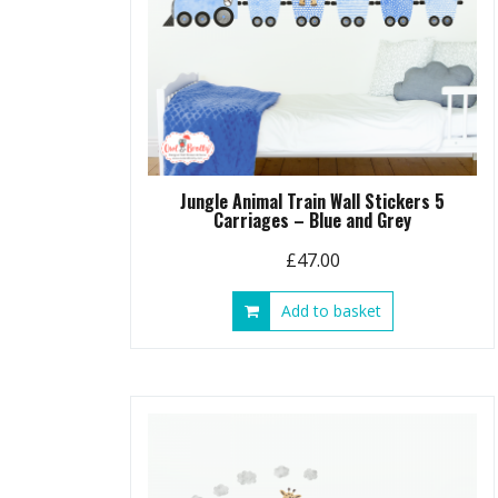
Jungle Animal Train Wall Stickers 5
Carriages – Blue and Grey
£
47.00
Add to basket