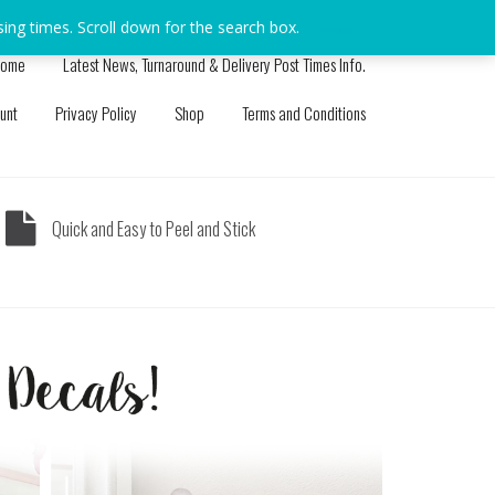
sing times. Scroll down for the search box.
Dismiss
ome
Latest News, Turnaround & Delivery Post Times Info.
unt
Privacy Policy
Shop
Terms and Conditions
Quick and Easy to Peel and Stick