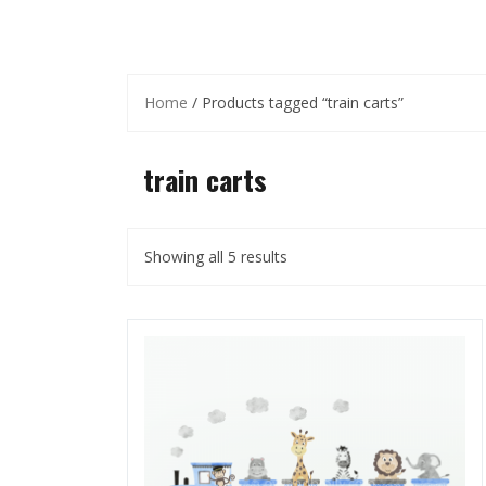
Home
/ Products tagged “train carts”
train carts
Showing all 5 results