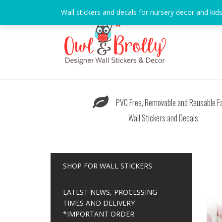
Skip
Wall stickers and decals for nursery decor and kid
to
content
PVC Free, Removable and Reusable Fa
Wall Stickers and Decals
SHOP FOR WALL STICKERS
LATEST NEWS, PROCESSING
TIMES AND DELIVERY
*IMPORTANT ORDER