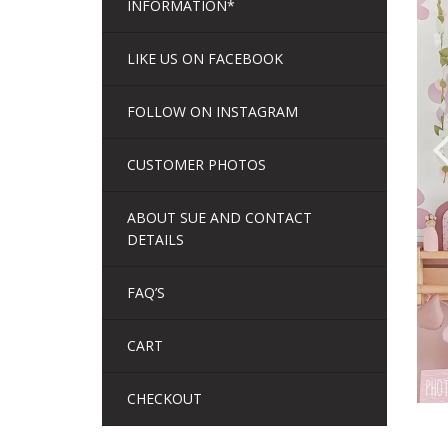
INFORMATION*
LIKE US ON FACEBOOK
FOLLOW ON INSTAGRAM
CUSTOMER PHOTOS
ABOUT SUE AND CONTACT
DETAILS
FAQ’S
CART
CHECKOUT