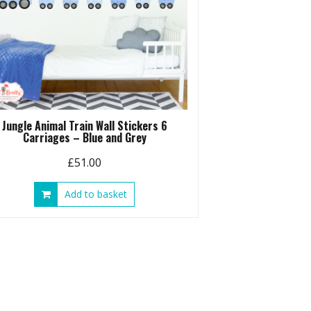
Jungle Animal Train Wall Stickers 6
Carriages – Blue and Grey
£
51.00
Add to basket