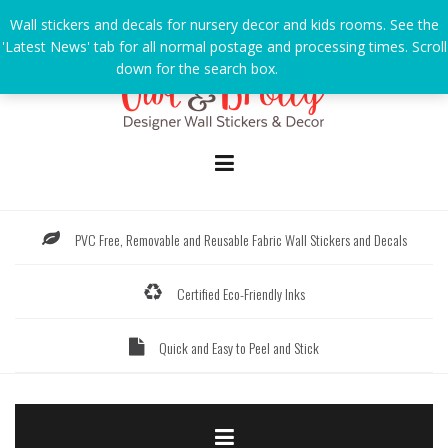
Skip
Wall stickers and decals for nursery decor and kids rooms. See the
to
'Latest News' tab for all normal postage and processing times. Scroll
content
down for the search box.
Dismiss
PVC Free, Removable and Reusable Fabric Wall Stickers and Decals
Certified Eco-Friendly Inks
Quick and Easy to Peel and Stick