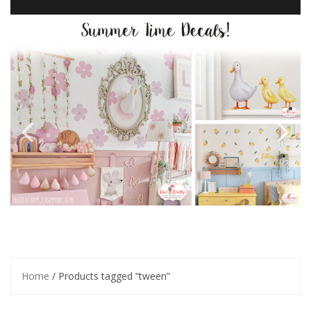
Home
/ Products tagged “tween”