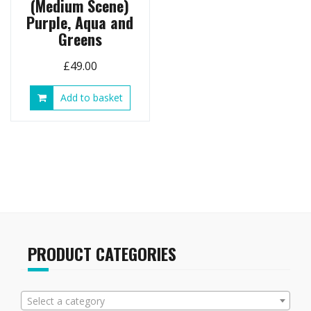
(Medium Scene)
Purple, Aqua and
Greens
£
49.00
Add to basket
PRODUCT CATEGORIES
Select a category