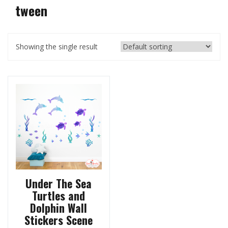
tween
Showing the single result
Under The Sea
Turtles and
Dolphin Wall
Stickers Scene