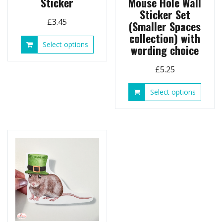
Sticker
Mouse Hole Wall
Sticker Set
£
3.45
(Smaller Spaces
collection) with
This
Select options
wording choice
product
has
£
5.25
multiple
variants.
This
Select options
The
produ
options
has
may
multip
be
variant
chosen
The
on
option
the
may
product
be
page
chose
on
the
produ