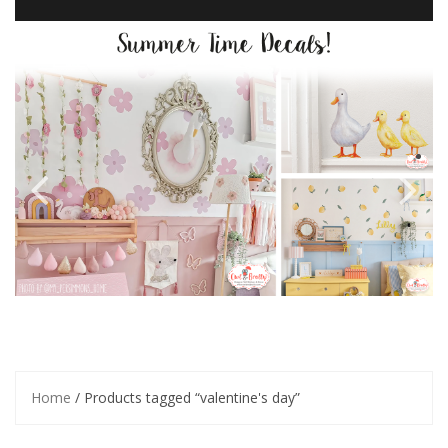
Home
/ Products tagged “valentine's day”