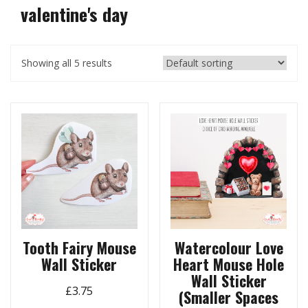
valentine's day
Showing all 5 results
Tooth Fairy Mouse
Watercolour Love
Wall Sticker
Heart Mouse Hole
Wall Sticker
£
3.75
(Smaller Spaces