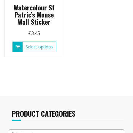
page
Watercolour St
Patric’s Mouse
Wall Sticker
£
3.45
This
Select options
product
has
multiple
variants.
The
options
may
be
chosen
on
PRODUCT CATEGORIES
the
product
page