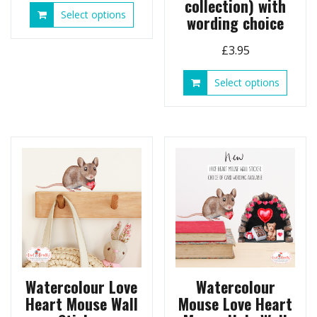
collection) with
This
Select options
wording choice
product
has
£
3.95
multiple
variants.
This
Select options
The
produ
options
has
may
multip
be
variant
chosen
The
on
option
the
may
product
be
page
chose
on
the
produ
page
Watercolour Love
Watercolour
Heart Mouse Wall
Mouse Love Heart