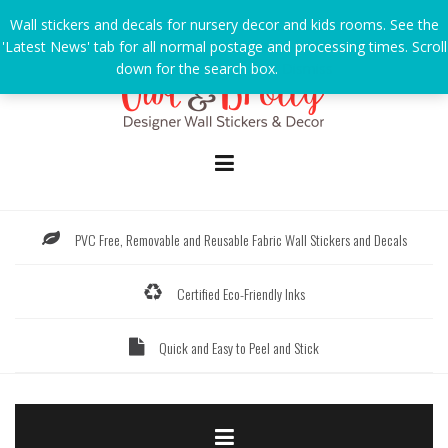
Skip
Wall stickers and decals for nursery decor and kids rooms. See the
to
'Latest News' tab for all normal postage and processing times. Scroll
content
down for the search box.
Dismiss
PVC Free, Removable and Reusable Fabric Wall Stickers and Decals
Certified Eco-Friendly Inks
Quick and Easy to Peel and Stick