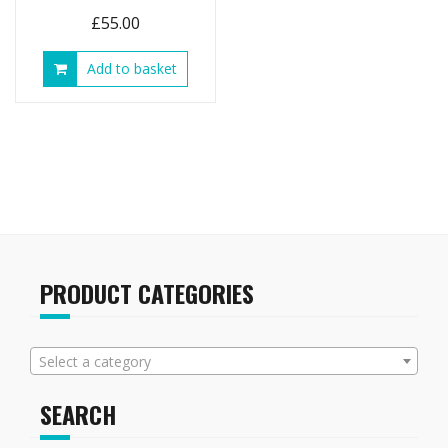
£
55.00
Add to basket
PRODUCT CATEGORIES
Select a category
SEARCH