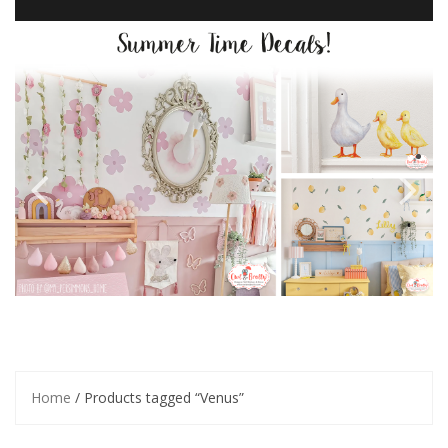
Home
/ Products tagged “Venus”