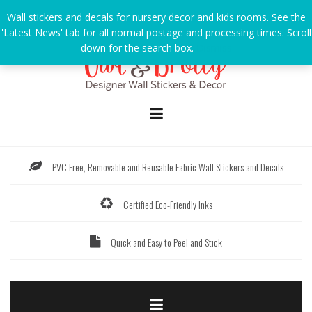
Skip
Wall stickers and decals for nursery decor and kids rooms. See the
to
'Latest News' tab for all normal postage and processing times. Scroll
content
down for the search box.
Dismiss
PVC Free, Removable and Reusable Fabric Wall Stickers and Decals
Certified Eco-Friendly Inks
Quick and Easy to Peel and Stick