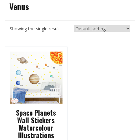
Venus
Showing the single result
Space Planets
Wall Stickers
Watercolour
Illustrations