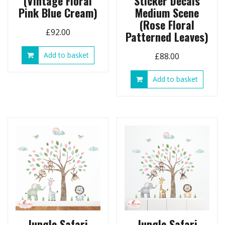
(Vintage Floral
Sticker Decals
Pink Blue Cream)
Medium Scene
(Rose Floral
£
92.00
Patterned Leaves)
Add to basket
£
88.00
Add to basket
Jungle Safari
Jungle Safari