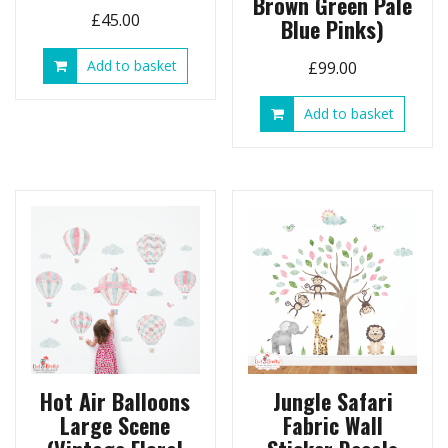
Brown Green Pale
£
45.00
Blue Pinks)
Add to basket
£
99.00
Add to basket
Hot Air Balloons
Jungle Safari
Large Scene
Fabric Wall