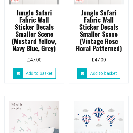
Jungle Safari
Jungle Safari
Fabric Wall
Fabric Wall
Sticker Decals
Sticker Decals
Smaller Scene
Smaller Scene
(Mustard Yellow,
(Vintage Rose
Navy Blue, Grey)
Floral Patterned)
£
47.00
£
47.00
Add to basket
Add to basket