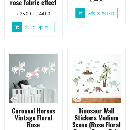
rose fabric effect
Price
Add to basket
£
25.00
–
£
44.00
range:
This
Select options
£25.00
product
through
has
£44.00
multiple
variants.
The
options
may
be
chosen
on
the
product
page
Carousel Horses
Dinosaur Wall
Vintage Floral
Stickers Medium
Rose
Scene (Rose Floral