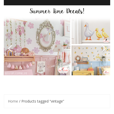
Home
/ Products tagged “vintage”