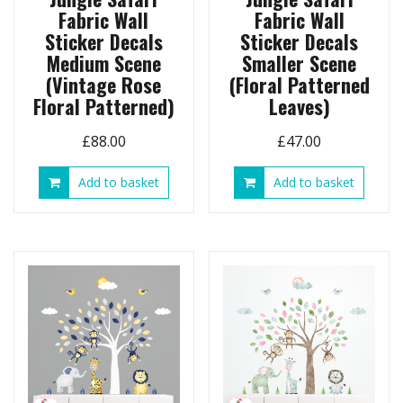
Fabric Wall
Fabric Wall
Sticker Decals
Sticker Decals
Medium Scene
Smaller Scene
(Vintage Rose
(Floral Patterned
Floral Patterned)
Leaves)
£
88.00
£
47.00
Add to basket
Add to basket