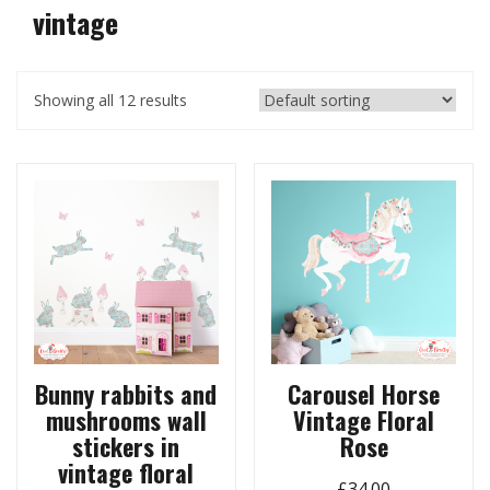
vintage
Showing all 12 results
Bunny rabbits and
Carousel Horse
mushrooms wall
Vintage Floral
stickers in
Rose
vintage floral
£
34.00