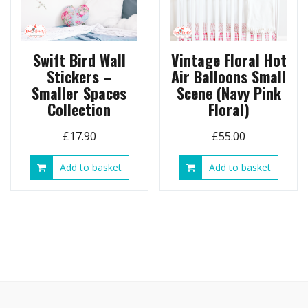
Swift Bird Wall
Vintage Floral Hot
Stickers –
Air Balloons Small
Smaller Spaces
Scene (Navy Pink
Collection
Floral)
£
17.90
£
55.00
Add to basket
Add to basket