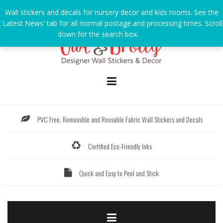
Skip
Wall stickers and decals for nursery decor and kids rooms. See the
to
'Latest News' tab for all normal postage and processing times. Scroll
content
down for the search box.
Dismiss
PVC Free, Removable and Reusable Fabric Wall Stickers and Decals
Certified Eco-Friendly Inks
Quick and Easy to Peel and Stick