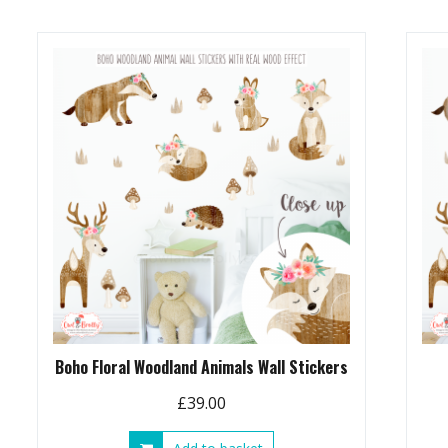
£89.00
multiple
variants.
The
options
may
be
chosen
on
the
product
page
Boho Floral Woodland Animals Wall Stickers
£
39.00