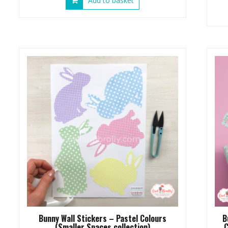
Add to basket
Bunny Wall Stickers – Pastel Colours
B
(Smaller Spaces collection)
C