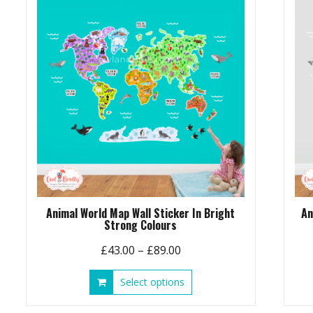
options
may
be
chosen
on
the
product
page
Animal World Map Wall Sticker In Bright
An
Strong Colours
Price
£
43.00
–
£
89.00
range:
This
Select options
£43.00
product
through
has