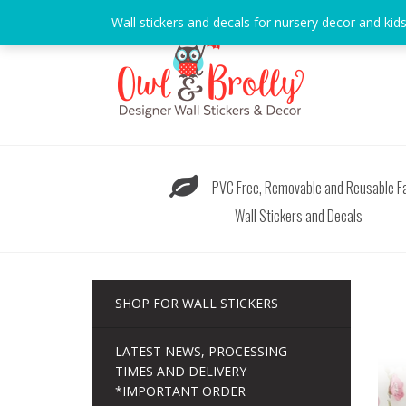
Skip
Wall stickers and decals for nursery decor and kid
to
content
PVC Free, Removable and Reusable Fa
Wall Stickers and Decals
SHOP FOR WALL STICKERS
LATEST NEWS, PROCESSING
TIMES AND DELIVERY
*IMPORTANT ORDER