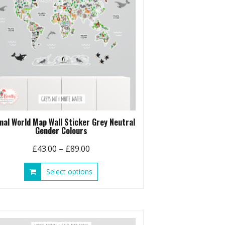
chosen
on
the
product
page
mal World Map Wall Sticker Grey Neutral
Gender Colours
Price
£
43.00
–
£
89.00
range:
This
Select options
£43.00
product
through
has
£89.00
multiple
variants.
The