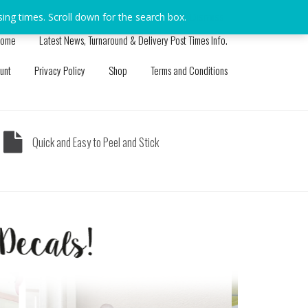
sing times. Scroll down for the search box.
Dismiss
ome
Latest News, Turnaround & Delivery Post Times Info.
unt
Privacy Policy
Shop
Terms and Conditions
Quick and Easy to Peel and Stick