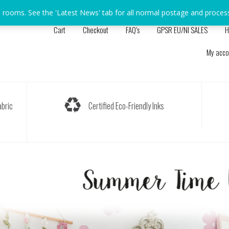
s rooms. See the 'Latest News' tab for all normal postage and proces
Cart
Checkout
FAQ’s
GPSR EU/NI SALES
H
My acco
bric
Certified Eco-Friendly Inks