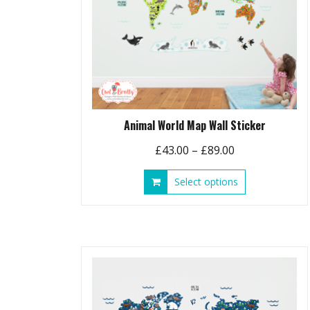
Animal World Map Wall Sticker
Price
£
43.00
–
£
89.00
range:
This
Select options
£43.00
product
through
has
£89.00
multiple
variants.
The
options
may
be