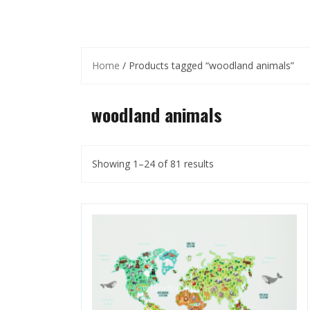
Home
/ Products tagged “woodland animals”
woodland animals
Showing 1–24 of 81 results