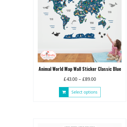
chosen
on
the
product
page
Animal World Map Wall Sticker Classic Blue
Price
£
43.00
–
£
89.00
range:
This
Select options
£43.00
product
through
has
£89.00
multiple
variants.
The