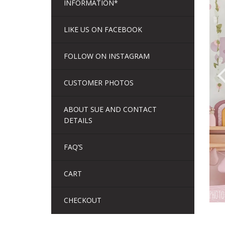
INFORMATION*
LIKE US ON FACEBOOK
FOLLOW ON INSTAGRAM
CUSTOMER PHOTOS
ABOUT SUE AND CONTACT
DETAILS
FAQ’S
CART
CHECKOUT