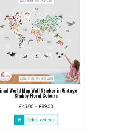
options
may
be
chosen
on
the
product
page
imal World Map Wall Sticker in Vintage
Shabby Floral Colours
Price
£
43.00
–
£
89.00
range:
This
Select options
£43.00
product
through
has