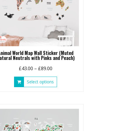
Animal World Map Wall Sticker (Muted
atural Neutrals with Pinks and Peach)
Price
£
43.00
–
£
89.00
range:
This
Select options
£43.00
product
through
has
£89.00
multiple
variants.
The
options
may
be