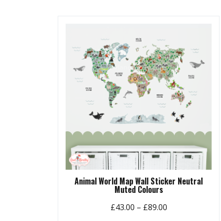
£89.00
multiple
variants.
The
options
may
be
chosen
on
the
product
page
Animal World Map Wall Sticker Neutral
Muted Colours
Price
£
43.00
–
£
89.00
range: