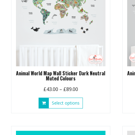
chosen
on
the
product
page
Animal World Map Wall Sticker Dark Neutral
Ani
Muted Colours
Price
£
43.00
–
£
89.00
range:
This
Select options
£43.00
product
through
has
£89.00
multiple
variants.
The