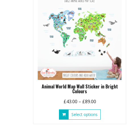
options
may
be
chosen
on
the
product
page
Animal World Map Wall Sticker in Bright
Colours
Price
£
43.00
–
£
89.00
range:
This
Select options
£43.00
product
through
has