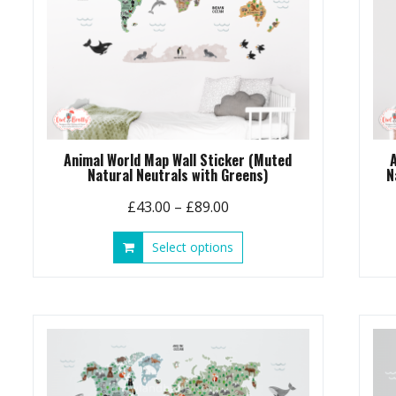
Animal World Map Wall Sticker (Muted
Natural Neutrals with Greens)
N
Price
£
43.00
–
£
89.00
range:
This
Select options
£43.00
product
through
has
£89.00
multiple
variants.
The
options
may
be