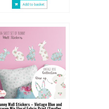
Add to basket
unny Wall Stickers – Vintage Blue and
ream Mix Floral Fabric Print (Smaller