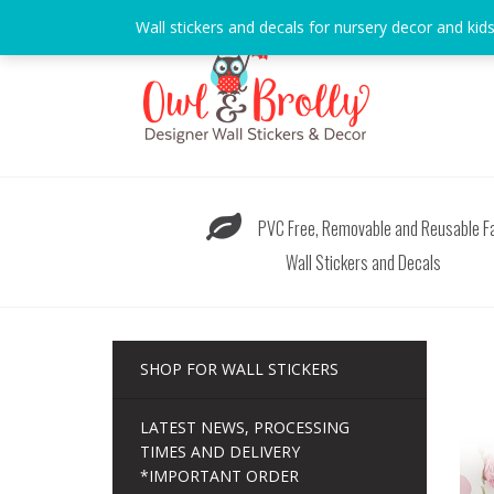
Skip
Wall stickers and decals for nursery decor and kid
to
content
PVC Free, Removable and Reusable Fa
Wall Stickers and Decals
SHOP FOR WALL STICKERS
LATEST NEWS, PROCESSING
TIMES AND DELIVERY
*IMPORTANT ORDER