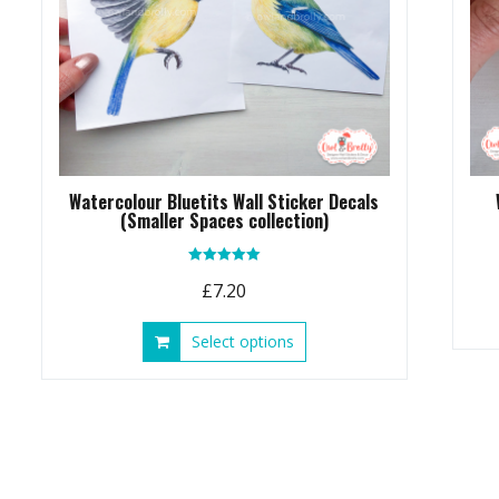
Watercolour Bluetits Wall Sticker Decals
(Smaller Spaces collection)
Rated
£
7.20
5.00
out of 5
This
Select options
product
has
multiple
variants.
The
options