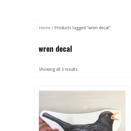
Home
/ Products tagged “wren decal”
wren decal
Showing all 3 results