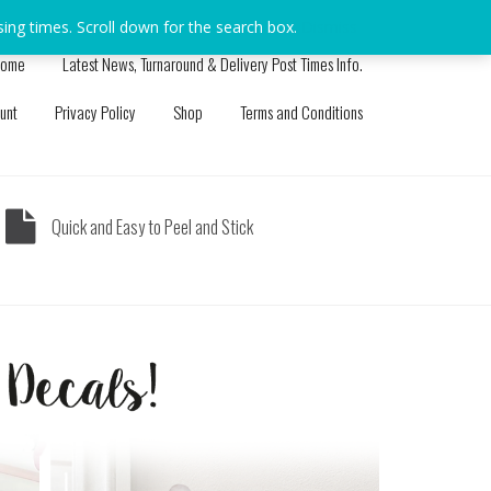
sing times. Scroll down for the search box.
Dismiss
ome
Latest News, Turnaround & Delivery Post Times Info.
unt
Privacy Policy
Shop
Terms and Conditions
Quick and Easy to Peel and Stick