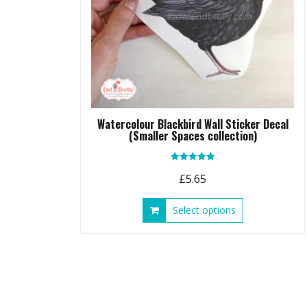
Watercolour Blackbird Wall Sticker Decal
(Smaller Spaces collection)
Rated
£
5.65
5.00
out of 5
This
Select options
product
has
multiple
variants.
The
options