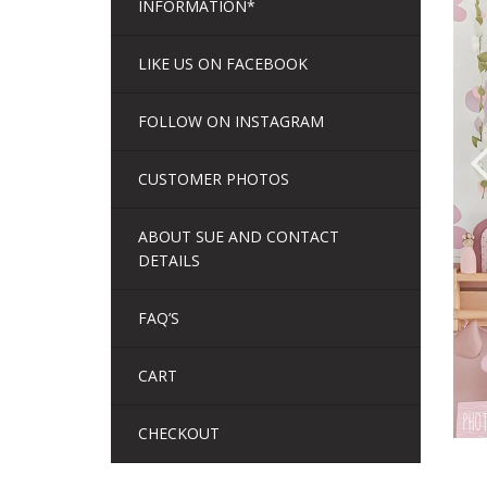
INFORMATION*
LIKE US ON FACEBOOK
FOLLOW ON INSTAGRAM
CUSTOMER PHOTOS
ABOUT SUE AND CONTACT
DETAILS
FAQ’S
CART
CHECKOUT