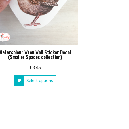
Watercolour Wren Wall Sticker Decal
(Smaller Spaces collection)
£
3.45
This
Select options
product
has
multiple
variants.
The
options
may
be