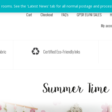
s rooms. See the 'Latest News' tab for all normal postage and proces
Cart
Checkout
FAQ’s
GPSR EU/NI SALES
H
My acco
bric
Certified Eco-Friendly Inks