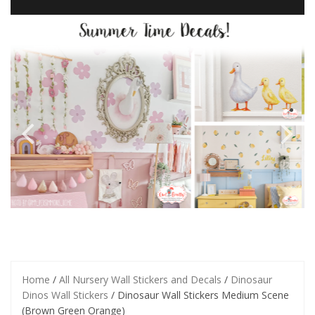
Home
/
All Nursery Wall Stickers and Decals
/
Dinosaur
Dinos Wall Stickers
/ Dinosaur Wall Stickers Medium Scene
(Brown Green Orange)