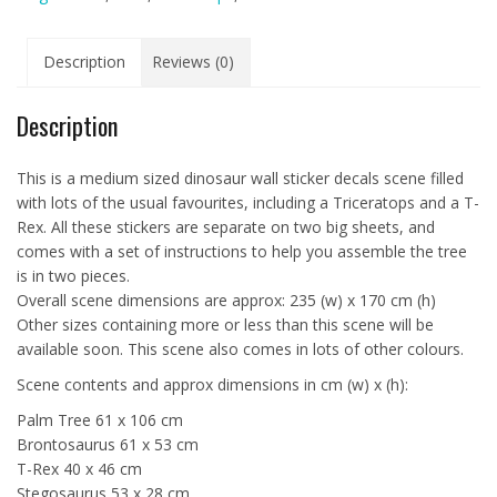
Description
Reviews (0)
Description
This is a medium sized dinosaur wall sticker decals scene filled
with lots of the usual favourites, including a Triceratops and a T-
Rex. All these stickers are separate on two big sheets, and
comes with a set of instructions to help you assemble the tree
is in two pieces.
Overall scene dimensions are approx: 235 (w) x 170 cm (h)
Other sizes containing more or less than this scene will be
available soon. This scene also comes in lots of other colours.
Scene contents and approx dimensions in cm (w) x (h):
Palm Tree 61 x 106 cm
Brontosaurus 61 x 53 cm
T-Rex 40 x 46 cm
Stegosaurus 53 x 28 cm