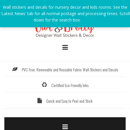
Skip
Wall stickers and decals for nursery decor and kids rooms. See the
to
'Latest News' tab for all normal postage and processing times. Scroll
content
down for the search box.
Dismiss
PVC Free, Removable and Reusable Fabric Wall Stickers and Decals
Certified Eco-Friendly Inks
Quick and Easy to Peel and Stick