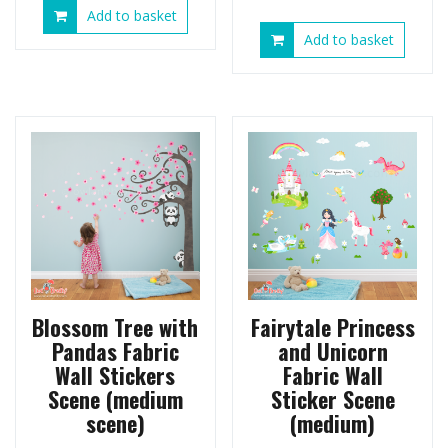
Add to basket
Add to basket
Blossom Tree with
Fairytale Princess
Pandas Fabric
and Unicorn
Wall Stickers
Fabric Wall
Scene (medium
Sticker Scene
scene)
(medium)