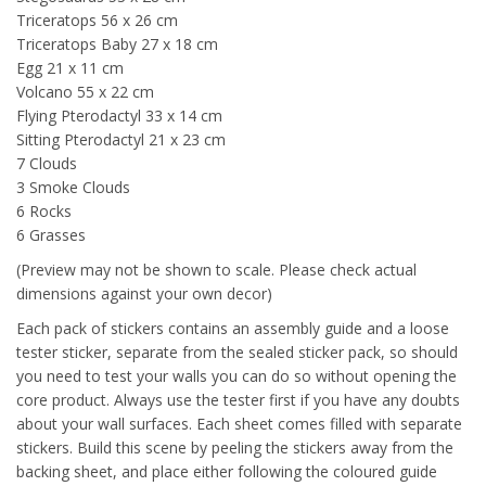
Triceratops 56 x 26 cm
Triceratops Baby 27 x 18 cm
Egg 21 x 11 cm
Volcano 55 x 22 cm
Flying Pterodactyl 33 x 14 cm
Sitting Pterodactyl 21 x 23 cm
7 Clouds
3 Smoke Clouds
6 Rocks
6 Grasses
(Preview may not be shown to scale. Please check actual
dimensions against your own decor)
Each pack of stickers contains an assembly guide and a loose
tester sticker, separate from the sealed sticker pack, so should
you need to test your walls you can do so without opening the
core product. Always use the tester first if you have any doubts
about your wall surfaces. Each sheet comes filled with separate
stickers. Build this scene by peeling the stickers away from the
backing sheet, and place either following the coloured guide