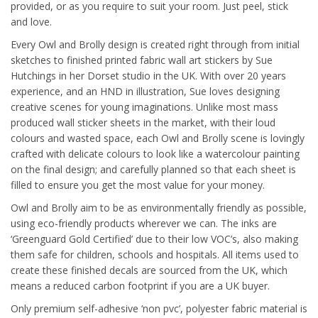
provided, or as you require to suit your room. Just peel, stick
and love.
Every Owl and Brolly design is created right through from initial
sketches to finished printed fabric wall art stickers by Sue
Hutchings in her Dorset studio in the UK. With over 20 years
experience, and an HND in illustration, Sue loves designing
creative scenes for young imaginations. Unlike most mass
produced wall sticker sheets in the market, with their loud
colours and wasted space, each Owl and Brolly scene is lovingly
crafted with delicate colours to look like a watercolour painting
on the final design; and carefully planned so that each sheet is
filled to ensure you get the most value for your money.
Owl and Brolly aim to be as environmentally friendly as possible,
using eco-friendly products wherever we can. The inks are
‘Greenguard Gold Certified’ due to their low VOC’s, also making
them safe for children, schools and hospitals. All items used to
create these finished decals are sourced from the UK, which
means a reduced carbon footprint if you are a UK buyer.
Only premium self-adhesive ‘non pvc’, polyester fabric material is