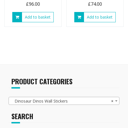
£
96.00
£
74.00
Add to basket
Add to basket
PRODUCT CATEGORIES
Dinosaur Dinos Wall Stickers
×
SEARCH