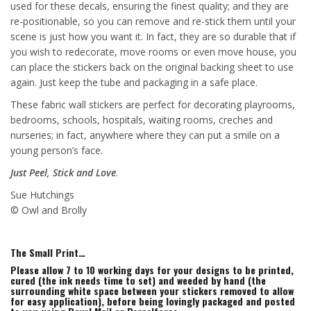
used for these decals, ensuring the finest quality; and they are
re-positionable, so you can remove and re-stick them until your
scene is just how you want it. In fact, they are so durable that if
you wish to redecorate, move rooms or even move house, you
can place the stickers back on the original backing sheet to use
again. Just keep the tube and packaging in a safe place.
These fabric wall stickers are perfect for decorating playrooms,
bedrooms, schools, hospitals, waiting rooms, creches and
nurseries; in fact, anywhere where they can put a smile on a
young person’s face.
Just Peel, Stick and Love
.
Sue Hutchings
© Owl and Brolly
The Small Print…
Please allow 7 to 10 working days for your designs to be printed,
cured (the ink needs time to set) and weeded by hand (the
surrounding white space between your stickers removed to allow
for easy application), before being lovingly packaged and posted