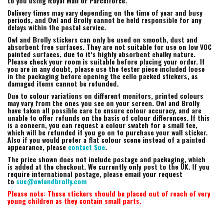
to you using Royal Mail or Parcelforce.
Delivery times may vary depending on the time of year and busy
periods, and Owl and Brolly cannot be held responsible for any
delays within the postal service.
Owl and Brolly stickers can only be used on smooth, dust and
absorbent free surfaces. They are not suitable for use on low VOC
painted surfaces, due to it’s highly absorbent chalky nature.
Please check your room is suitable before placing your order. If
you are in any doubt, please use the tester piece included loose
in the packaging before opening the cello packed stickers, as
damaged items cannot be refunded.
Due to colour variations on different monitors, printed colours
may vary from the ones you see on your screen. Owl and Brolly
have taken all possible care to ensure colour accuracy, and are
unable to offer refunds on the basis of colour differences. If this
is a concern, you can request a colour swatch for a small fee,
which will be refunded if you go on to purchase your wall sticker.
Also if you would prefer a flat colour scene instead of a painted
appearance, please
contact Sue
.
The price shown does not include postage and packaging, which
is added at the checkout. We currently only post to the UK. If you
require international postage, please email your request
to
sue@owlandbrolly.com
Please note: These stickers should be placed out of reach of very
young children as they contain small parts.