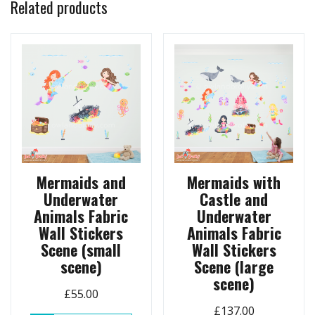
Related products
Mermaids and
Mermaids with
Underwater
Castle and
Animals Fabric
Underwater
Wall Stickers
Animals Fabric
Scene (small
Wall Stickers
scene)
Scene (large
scene)
£
55.00
£
137.00