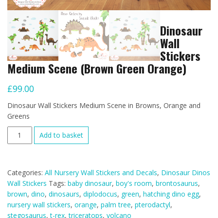
Dinosaur
Wall
Stickers
Medium Scene (Brown Green Orange)
£
99.00
Dinosaur Wall Stickers Medium Scene in Browns, Orange and
Greens
Dinosaur
Add to basket
Wall
Stickers
Medium
Categories:
All Nursery Wall Stickers and Decals
,
Dinosaur Dinos
Scene
Wall Stickers
Tags:
baby dinosaur
,
boy's room
,
brontosaurus
,
(Brown
brown
,
dino
,
dinosaurs
,
diplodocus
,
green
,
hatching dino egg
,
Green
nursery wall stickers
,
orange
,
palm tree
,
pterodactyl
,
Orange)
stegosaurus
,
t-rex
,
triceratops
,
volcano
quantity