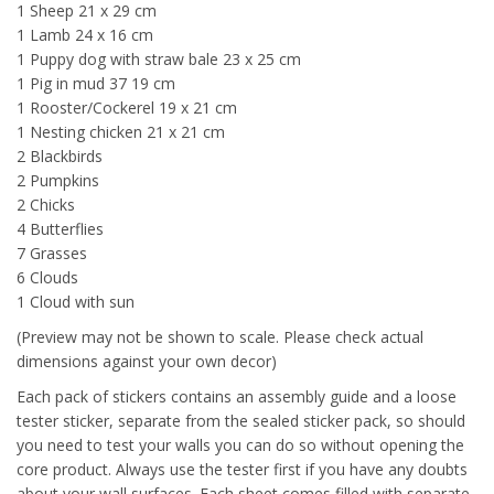
1 Sheep 21 x 29 cm
1 Lamb 24 x 16 cm
1 Puppy dog with straw bale 23 x 25 cm
1 Pig in mud 37 19 cm
1 Rooster/Cockerel 19 x 21 cm
1 Nesting chicken 21 x 21 cm
2 Blackbirds
2 Pumpkins
2 Chicks
4 Butterflies
7 Grasses
6 Clouds
1 Cloud with sun
(Preview may not be shown to scale. Please check actual
dimensions against your own decor)
Each pack of stickers contains an assembly guide and a loose
tester sticker, separate from the sealed sticker pack, so should
you need to test your walls you can do so without opening the
core product. Always use the tester first if you have any doubts
about your wall surfaces. Each sheet comes filled with separate