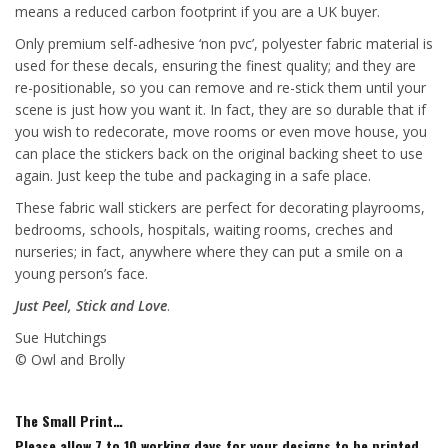
means a reduced carbon footprint if you are a UK buyer.
Only premium self-adhesive ‘non pvc’, polyester fabric material is
used for these decals, ensuring the finest quality; and they are
re-positionable, so you can remove and re-stick them until your
scene is just how you want it. In fact, they are so durable that if
you wish to redecorate, move rooms or even move house, you
can place the stickers back on the original backing sheet to use
again. Just keep the tube and packaging in a safe place.
These fabric wall stickers are perfect for decorating playrooms,
bedrooms, schools, hospitals, waiting rooms, creches and
nurseries; in fact, anywhere where they can put a smile on a
young person’s face.
Just Peel, Stick and Love
.
Sue Hutchings
© Owl and Brolly
The Small Print…
Please allow 7 to 10 working days for your designs to be printed,