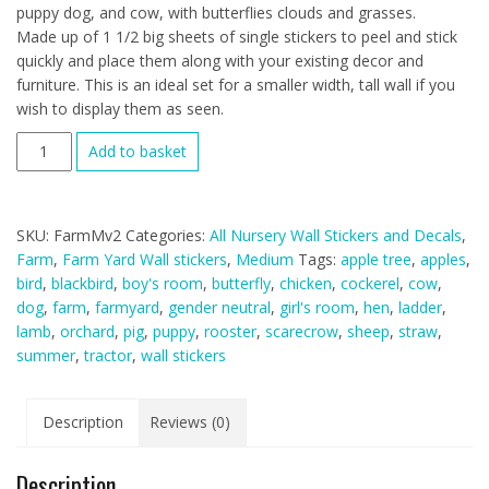
puppy dog, and cow, with butterflies clouds and grasses.
Made up of 1 1/2 big sheets of single stickers to peel and stick
quickly and place them along with your existing decor and
furniture. This is an ideal set for a smaller width, tall wall if you
wish to display them as seen.
Farmyard
Add to basket
Fabric
Wall
Stickers
SKU:
FarmMv2
Categories:
All Nursery Wall Stickers and Decals
,
(medium
Farm
,
Farm Yard Wall stickers
,
Medium
Tags:
apple tree
,
apples
,
scene)
bird
,
blackbird
,
boy's room
,
butterfly
,
chicken
,
cockerel
,
cow
,
quantity
dog
,
farm
,
farmyard
,
gender neutral
,
girl's room
,
hen
,
ladder
,
lamb
,
orchard
,
pig
,
puppy
,
rooster
,
scarecrow
,
sheep
,
straw
,
summer
,
tractor
,
wall stickers
Description
Reviews (0)
Description