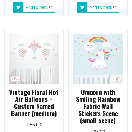
Add to basket
Add to basket
Vintage Floral Hot
Unicorn with
Air Balloons +
Smiling Rainbow
Custom Named
Fabric Wall
Banner (medium)
Stickers Scene
(small scene)
£
56.00
£
35.00