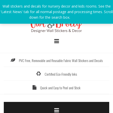
Skip
Wall stickers and decals for nursery decor and kids rooms. See the
to
'Latest News' tab for all normal postage and processing times. Scroll
content
down for the search box.
Dismiss
PVC Free, Removable and Reusable Fabric Wall Stickers and Decals
Certified Eco-Friendly Inks
Quick and Easy to Peel and Stick