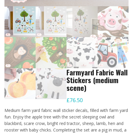
Farmyard Fabric Wall
Stickers (medium
scene)
£
76.50
Medium farm yard fabric wall sticker decals, filled with farm yard
fun. Enjoy the apple tree with the secret sleeping owl and
blackbird, scare crow, bright red tractor, sheep, lamb, hen and
rooster with baby chicks. Completing the set are a pig in mud, a