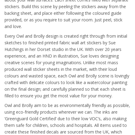
stickers. Build this scene by peeling the stickers away from the
backing sheet, and place either following the coloured guide
provided, or as you require to suit your room. Just peel, stick
and love.
Every Owl and Brolly design is created right through from initial
sketches to finished printed fabric wall art stickers by Sue
Hutchings in her Dorset studio in the UK. With over 20 years
experience, and an HND in illustration, Sue loves designing
creative scenes for young imaginations. Unlike most mass
produced wall sticker sheets in the market, with their loud
colours and wasted space, each Owl and Brolly scene is lovingly
crafted with delicate colours to look like a watercolour painting
on the final design; and carefully planned so that each sheet is
filled to ensure you get the most value for your money.
Owl and Brolly aim to be as environmentally friendly as possible,
using eco-friendly products wherever we can. The inks are
‘Greenguard Gold Certified’ due to their low VOC’s, also making
them safe for children, schools and hospitals. All items used to
create these finished decals are sourced from the UK, which