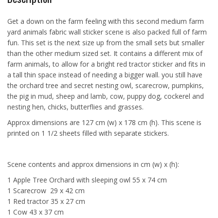
Get a down on the farm feeling with this second medium farm
yard animals fabric wall sticker scene is also packed full of farm
fun. This set is the next size up from the small sets but smaller
than the other medium sized set. It contains a different mix of
farm animals, to allow for a bright red tractor sticker and fits in
a tall thin space instead of needing a bigger wall. you still have
the orchard tree and secret nesting owl, scarecrow, pumpkins,
the pig in mud, sheep and lamb, cow, puppy dog, cockerel and
nesting hen, chicks, butterflies and grasses.
Approx dimensions are 127 cm (w) x 178 cm (h). This scene is
printed on 1 1/2 sheets filled with separate stickers.
Scene contents and approx dimensions in cm (w) x (h):
1 Apple Tree Orchard with sleeping owl 55 x 74 cm
1 Scarecrow 29 x 42 cm
1 Red tractor 35 x 27 cm
1 Cow 43 x 37 cm